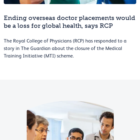
Ending overseas doctor placements would
be a loss for global health, says RCP
The Royal College of Physicians (RCP) has responded to a
story in The Guardian about the closure of the Medical
Training Initiative (MTI) scheme.