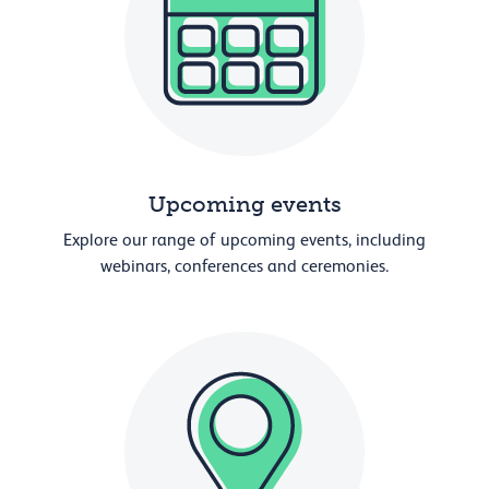
Upcoming events
Explore our range of upcoming events, including
webinars, conferences and ceremonies.