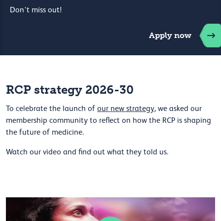
Don't miss out!
Apply now
RCP strategy 2026-30
To celebrate the launch of
our new strategy
, we asked our
membership community to reflect on how the RCP is shaping
the future of medicine.
Watch our video and find out what they told us.