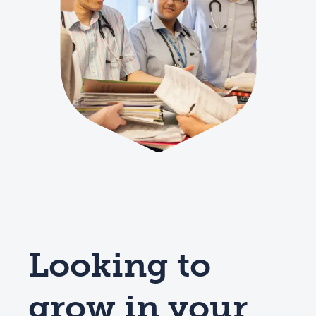
Looking to
grow in your