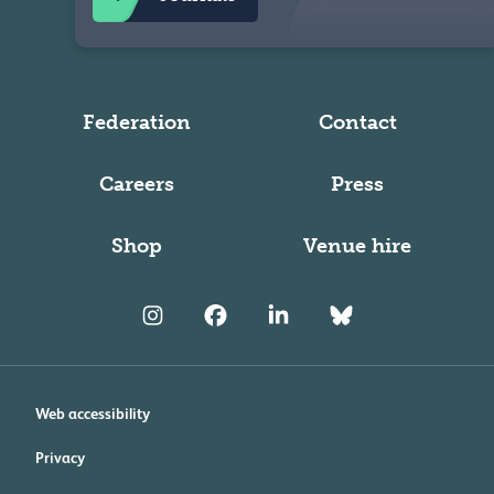
Federation
Contact
Careers
Press
Shop
Venue hire
Web accessibility
Privacy