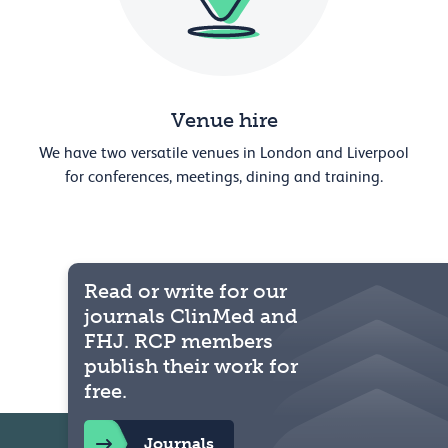
Venue hire
We have two versatile venues in London and Liverpool
for conferences, meetings, dining and training.
Read or write for our
journals ClinMed and
FHJ. RCP members
publish their work for
free.
Journals