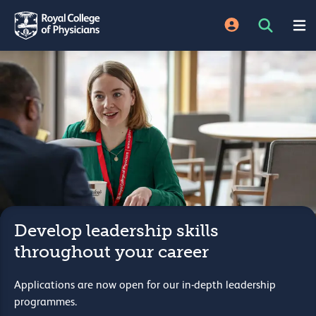
Develop leadership skills
throughout your career
Applications are now open for our in-depth leadership
programmes.