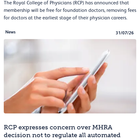
The Royal College of Physicians (RCP) has announced that
membership will be free for foundation doctors, removing fees
for doctors at the earliest stage of their physician careers.
News
31/07/26
RCP expresses concern over MHRA
decision not to regulate all automated