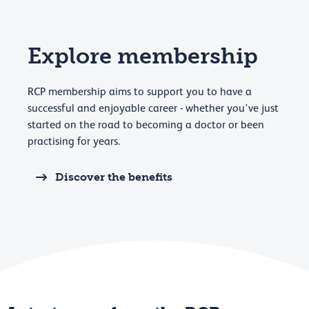
Explore membership
RCP membership aims to support you to have a
successful and enjoyable career - whether you've just
started on the road to becoming a doctor or been
practising for years.
Discover the benefits