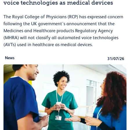
voice technologies as medical devices
The Royal College of Physicians (RCP) has expressed concern
following the UK government’s announcement that the
Medicines and Healthcare products Regulatory Agency
(MHRA) will not classify all automated voice technologies
(AVTs) used in healthcare as medical devices.
News
31/07/26