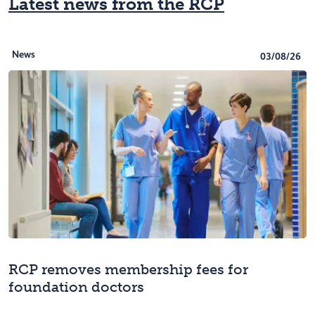
Latest news from the RCP
News
03/08/26
RCP removes membership fees for
foundation doctors