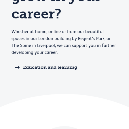
career?
Whether at home, online or from our beautiful
spaces in our London building by Regent's Park, or
The Spine in Liverpool, we can support you in further
developing your career.
Education and learning