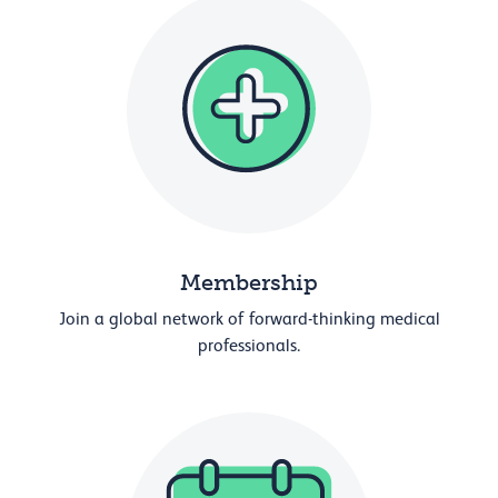
Membership
Join a global network of forward-thinking medical
professionals.