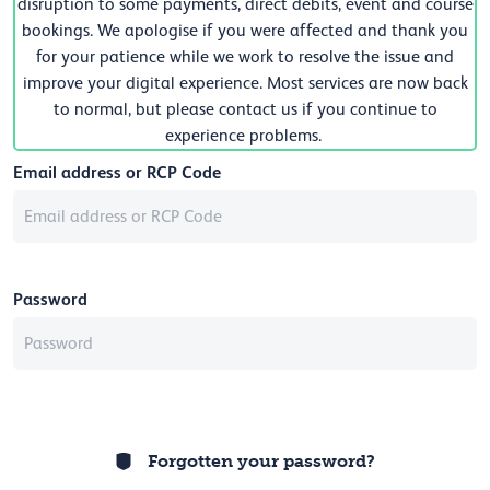
disruption to some payments, direct debits, event and course
bookings. We apologise if you were affected and thank you
for your patience while we work to resolve the issue and
improve your digital experience. Most services are now back
to normal, but please contact us if you continue to
experience problems.
Email address or RCP Code
Password
Forgotten your password?