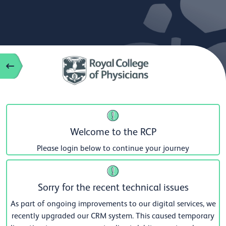
Welcome to the RCP
Please login below to continue your journey
Sorry for the recent technical issues
As part of ongoing improvements to our digital services, we
recently upgraded our CRM system. This caused temporary