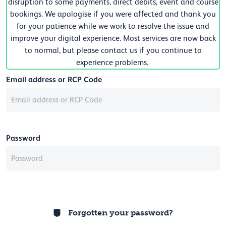
disruption to some payments, direct debits, event and course
bookings. We apologise if you were affected and thank you
for your patience while we work to resolve the issue and
improve your digital experience. Most services are now back
to normal, but please contact us if you continue to
experience problems.
Email address or RCP Code
Password
Forgotten your password?