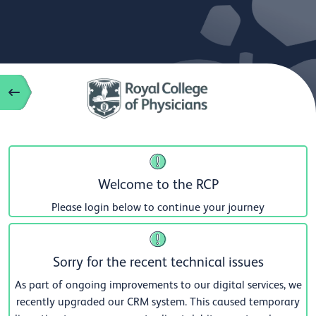
Welcome to the RCP
Please login below to continue your journey
Sorry for the recent technical issues
As part of ongoing improvements to our digital services, we
recently upgraded our CRM system. This caused temporary