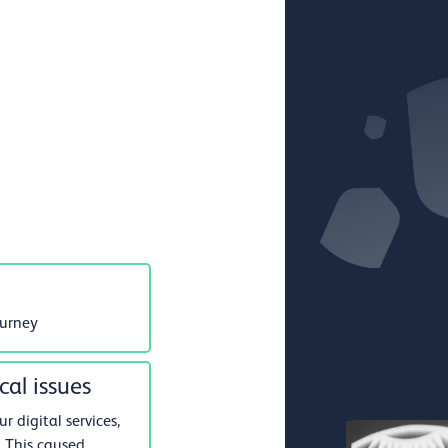
ourney
cal issues
 digital services,
 This caused