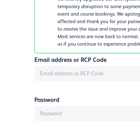
temporary disruption to some payments
event and course bookings. We apologi
affected and thank you for your patie
to resolve the issue and improve your d
Most services are now back to normal,
us if you continue to experience prob
Email address or RCP Code
Password