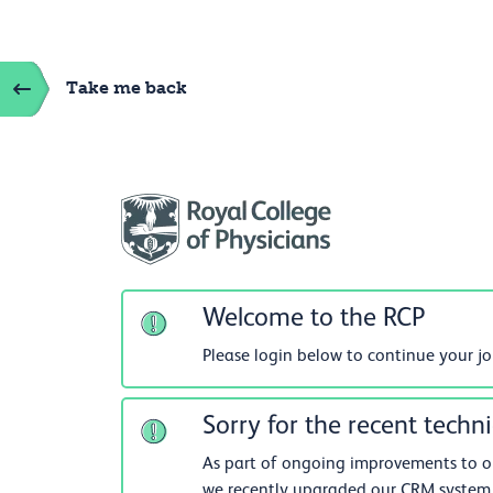
Take me back
Welcome to the RCP
Please login below to continue your j
Sorry for the recent techni
As part of ongoing improvements to our
we recently upgraded our CRM system.