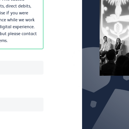
, direct debits,
se if you were
nce while we work
igital experience.
 but please contact
lems.