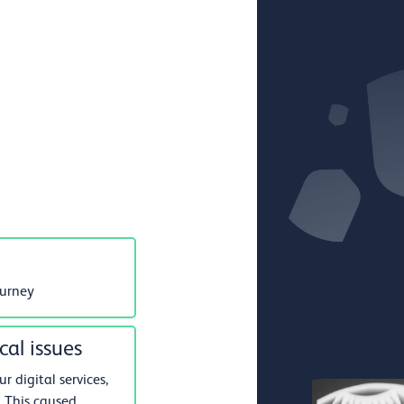
ourney
cal issues
 digital services,
 This caused