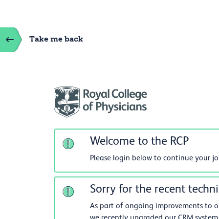
Take me back
Welcome to the RCP
Please login below to continue your j
Sorry for the recent techni
As part of ongoing improvements to our
we recently upgraded our CRM system.