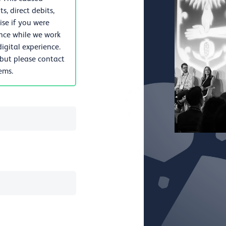
, direct debits,
se if you were
nce while we work
igital experience.
 but please contact
lems.