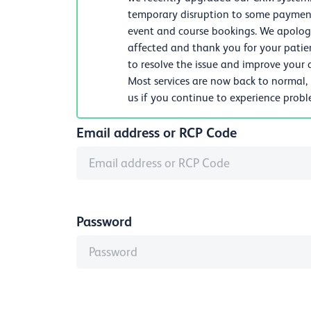
temporary disruption to some payments
event and course bookings. We apologi
affected and thank you for your patie
to resolve the issue and improve your d
Most services are now back to normal,
us if you continue to experience prob
Email address or RCP Code
Password