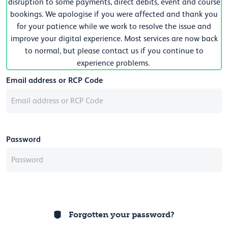
disruption to some payments, direct debits, event and course
bookings. We apologise if you were affected and thank you
for your patience while we work to resolve the issue and
improve your digital experience. Most services are now back
to normal, but please contact us if you continue to
experience problems.
Email address or RCP Code
Password
Forgotten your password?