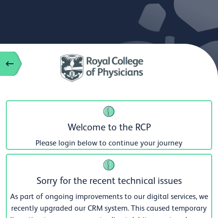
Welcome to the RCP
Please login below to continue your journey
Sorry for the recent technical issues
As part of ongoing improvements to our digital services, we
recently upgraded our CRM system. This caused temporary