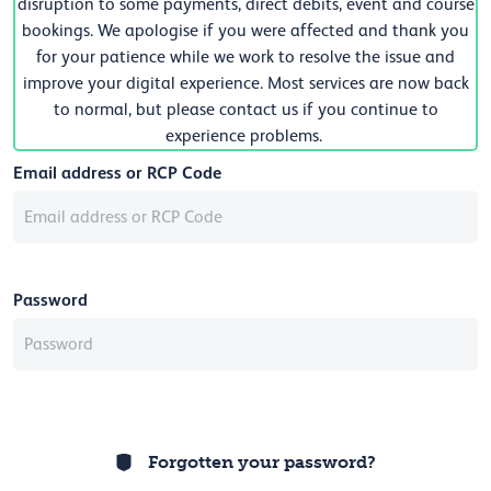
disruption to some payments, direct debits, event and course
bookings. We apologise if you were affected and thank you
for your patience while we work to resolve the issue and
improve your digital experience. Most services are now back
to normal, but please contact us if you continue to
experience problems.
Email address or RCP Code
Password
Forgotten your password?