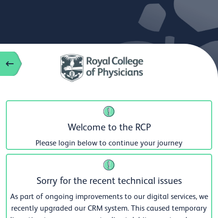
Welcome to the RCP
Please login below to continue your journey
Sorry for the recent technical issues
As part of ongoing improvements to our digital services, we
recently upgraded our CRM system. This caused temporary