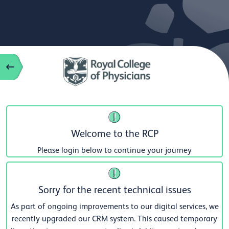
Welcome to the RCP
Please login below to continue your journey
Sorry for the recent technical issues
As part of ongoing improvements to our digital services, we
recently upgraded our CRM system. This caused temporary