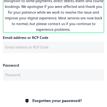
disruption to some payments, direct debits, event and course
bookings. We apologise if you were affected and thank you
for your patience while we work to resolve the issue and
improve your digital experience. Most services are now back
to normal, but please contact us if you continue to
experience problems.
Email address or RCP Code
Password
Forgotten your password?