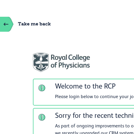
Take me back
Welcome to the RCP
Please login below to continue your j
Sorry for the recent techni
As part of ongoing improvements to our
we recently upgraded our CRM system.