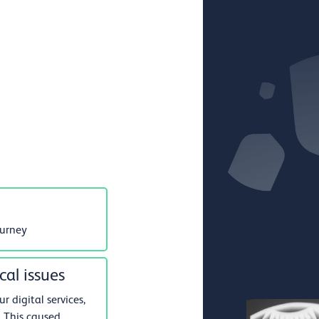
ourney
cal issues
 digital services,
 This caused