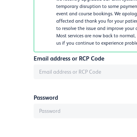
temporary disruption to some payments
event and course bookings. We apologi
affected and thank you for your patie
to resolve the issue and improve your d
Most services are now back to normal,
us if you continue to experience prob
Email address or RCP Code
Password