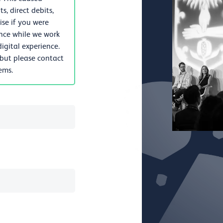
, direct debits,
se if you were
nce while we work
igital experience.
 but please contact
lems.