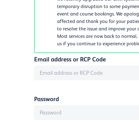
temporary disruption to some payments
event and course bookings. We apologi
affected and thank you for your patie
to resolve the issue and improve your d
Most services are now back to normal,
us if you continue to experience prob
Email address or RCP Code
Password