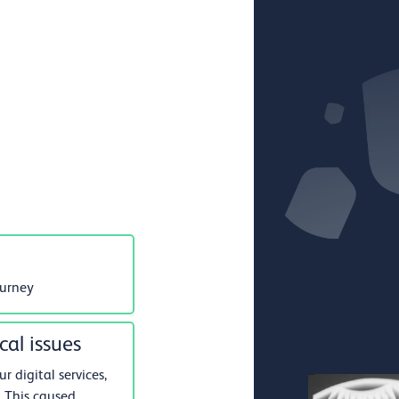
ourney
cal issues
 digital services,
 This caused