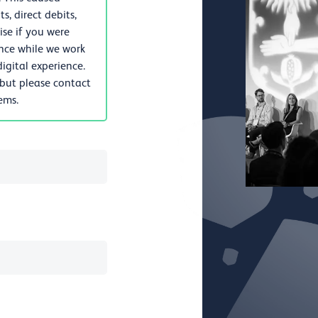
, direct debits,
se if you were
nce while we work
igital experience.
 but please contact
lems.