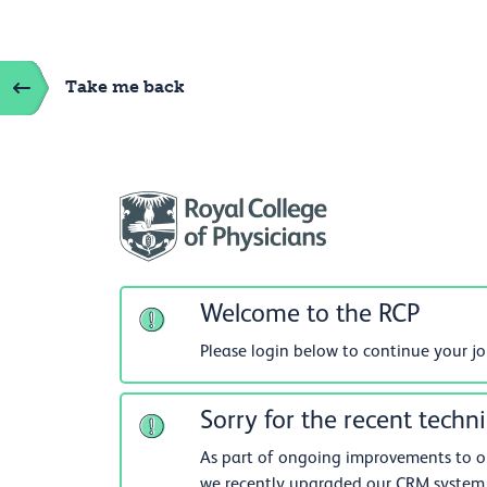
Take me back
Welcome to the RCP
Please login below to continue your j
Sorry for the recent techni
As part of ongoing improvements to our
we recently upgraded our CRM system.