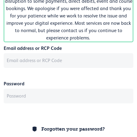
disruption to some payments, direct debits, event and course
bookings. We apologise if you were affected and thank you
for your patience while we work to resolve the issue and
improve your digital experience. Most services are now back
to normal, but please contact us if you continue to
experience problems.
Email address or RCP Code
Password
Forgotten your password?