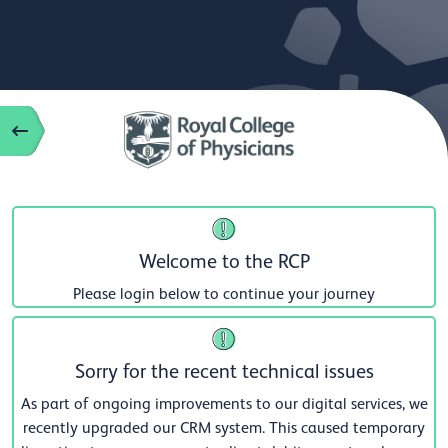
Welcome to the RCP
Please login below to continue your journey
Sorry for the recent technical issues
As part of ongoing improvements to our digital services, we
recently upgraded our CRM system. This caused temporary