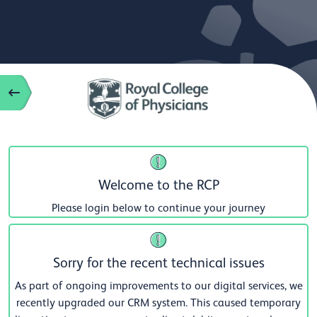
Welcome to the RCP
Please login below to continue your journey
Sorry for the recent technical issues
As part of ongoing improvements to our digital services, we
recently upgraded our CRM system. This caused temporary