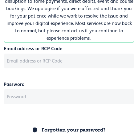
disruption to some payments, direct debits, event and course
bookings. We apologise if you were affected and thank you
for your patience while we work to resolve the issue and
improve your digital experience. Most services are now back
to normal, but please contact us if you continue to
experience problems.
Email address or RCP Code
Password
Forgotten your password?