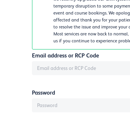
temporary disruption to some payments
event and course bookings. We apologi
affected and thank you for your patie
to resolve the issue and improve your d
Most services are now back to normal,
us if you continue to experience prob
Email address or RCP Code
Password