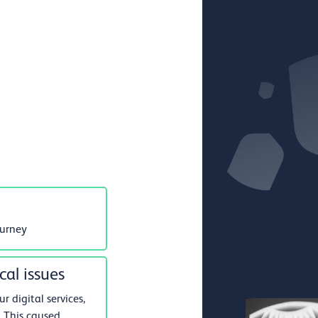
ourney
cal issues
 digital services,
 This caused