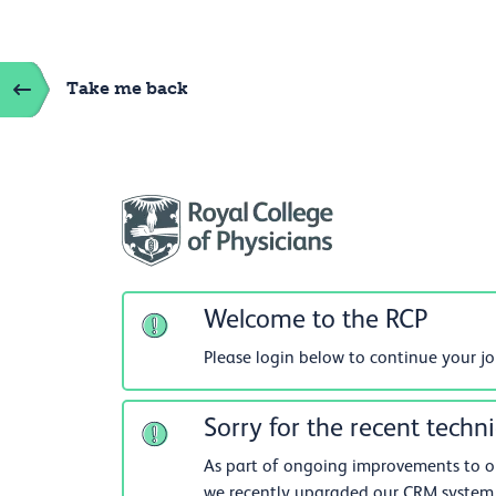
Take me back
Welcome to the RCP
Please login below to continue your j
Sorry for the recent techni
As part of ongoing improvements to our
we recently upgraded our CRM system.