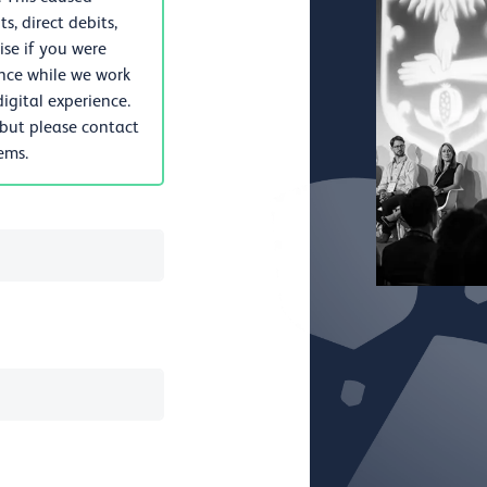
, direct debits,
se if you were
nce while we work
igital experience.
 but please contact
lems.