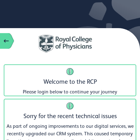
Welcome to the RCP
Please login below to continue your journey
Sorry for the recent technical issues
As part of ongoing improvements to our digital services, we
recently upgraded our CRM system. This caused temporary