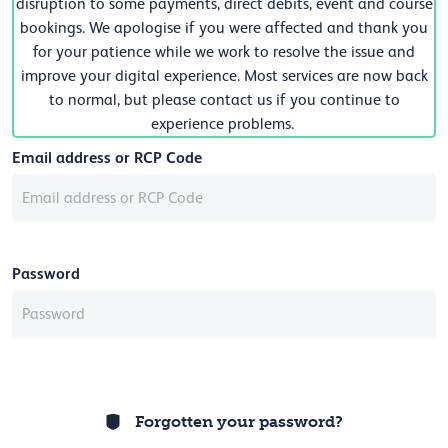
disruption to some payments, direct debits, event and course
bookings. We apologise if you were affected and thank you
for your patience while we work to resolve the issue and
improve your digital experience. Most services are now back
to normal, but please contact us if you continue to
experience problems.
Email address or RCP Code
Password
Forgotten your password?