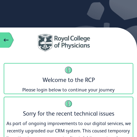
Welcome to the RCP
Please login below to continue your journey
Sorry for the recent technical issues
As part of ongoing improvements to our digital services, we
recently upgraded our CRM system. This caused temporary