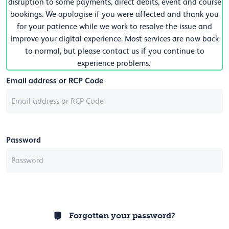
disruption to some payments, direct debits, event and course
bookings. We apologise if you were affected and thank you
for your patience while we work to resolve the issue and
improve your digital experience. Most services are now back
to normal, but please contact us if you continue to
experience problems.
Email address or RCP Code
Password
Forgotten your password?