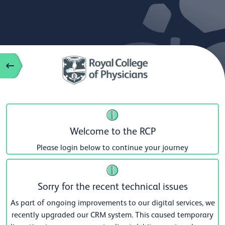
Welcome to the RCP
Please login below to continue your journey
Sorry for the recent technical issues
As part of ongoing improvements to our digital services, we
recently upgraded our CRM system. This caused temporary