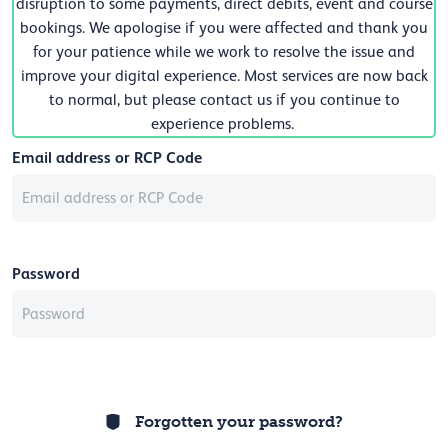
disruption to some payments, direct debits, event and course
bookings. We apologise if you were affected and thank you
for your patience while we work to resolve the issue and
improve your digital experience. Most services are now back
to normal, but please contact us if you continue to
experience problems.
Email address or RCP Code
Password
Forgotten your password?