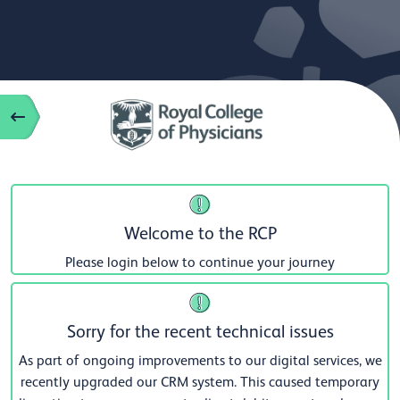
Welcome to the RCP
Please login below to continue your journey
Sorry for the recent technical issues
As part of ongoing improvements to our digital services, we
recently upgraded our CRM system. This caused temporary