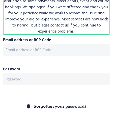
disruption to some payments, direct debits, event and course
bookings. We apologise if you were affected and thank you
for your patience while we work to resolve the issue and
improve your digital experience. Most services are now back
to normal, but please contact us if you continue to
experience problems.
Email address or RCP Code
Password
Forgotten your password?