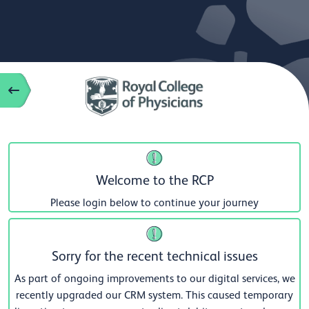
Welcome to the RCP
Please login below to continue your journey
Sorry for the recent technical issues
As part of ongoing improvements to our digital services, we
recently upgraded our CRM system. This caused temporary