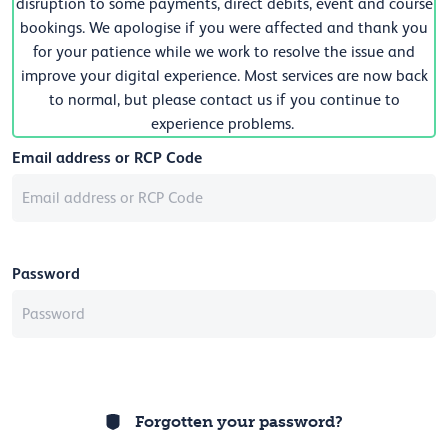
disruption to some payments, direct debits, event and course
bookings. We apologise if you were affected and thank you
for your patience while we work to resolve the issue and
improve your digital experience. Most services are now back
to normal, but please contact us if you continue to
experience problems.
Email address or RCP Code
Password
Forgotten your password?