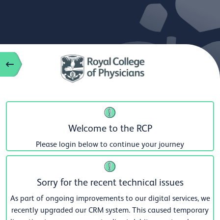
Welcome to the RCP
Please login below to continue your journey
Sorry for the recent technical issues
As part of ongoing improvements to our digital services, we
recently upgraded our CRM system. This caused temporary