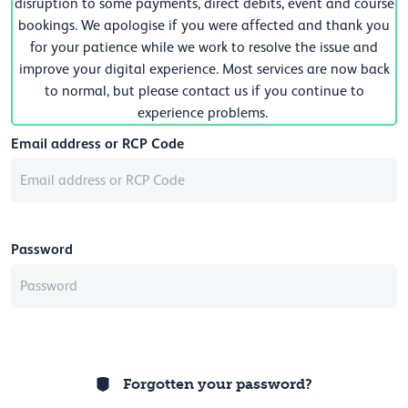
disruption to some payments, direct debits, event and course
bookings. We apologise if you were affected and thank you
for your patience while we work to resolve the issue and
improve your digital experience. Most services are now back
to normal, but please contact us if you continue to
experience problems.
Email address or RCP Code
Password
Forgotten your password?