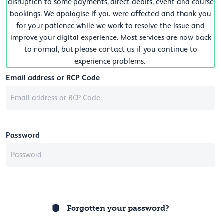
disruption to some payments, direct debits, event and course
bookings. We apologise if you were affected and thank you
for your patience while we work to resolve the issue and
improve your digital experience. Most services are now back
to normal, but please contact us if you continue to
experience problems.
Email address or RCP Code
Password
Forgotten your password?