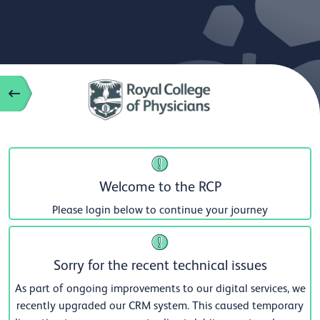
Welcome to the RCP
Please login below to continue your journey
Sorry for the recent technical issues
As part of ongoing improvements to our digital services, we
recently upgraded our CRM system. This caused temporary