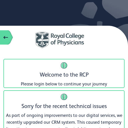
Welcome to the RCP
Please login below to continue your journey
Sorry for the recent technical issues
As part of ongoing improvements to our digital services, we
recently upgraded our CRM system. This caused temporary