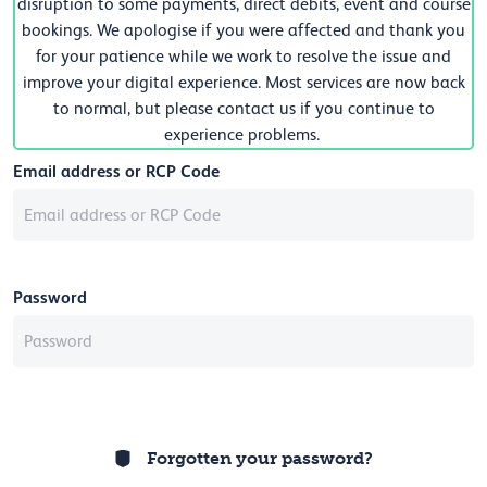
disruption to some payments, direct debits, event and course
bookings. We apologise if you were affected and thank you
for your patience while we work to resolve the issue and
improve your digital experience. Most services are now back
to normal, but please contact us if you continue to
experience problems.
Email address or RCP Code
Password
Forgotten your password?