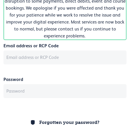
disruption to some payments, direct debits, event and course
bookings. We apologise if you were affected and thank you
for your patience while we work to resolve the issue and
improve your digital experience. Most services are now back
to normal, but please contact us if you continue to
experience problems.
Email address or RCP Code
Password
Forgotten your password?