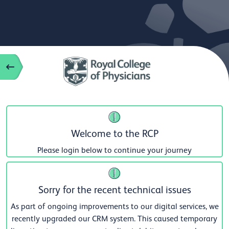
Welcome to the RCP
Please login below to continue your journey
Sorry for the recent technical issues
As part of ongoing improvements to our digital services, we
recently upgraded our CRM system. This caused temporary