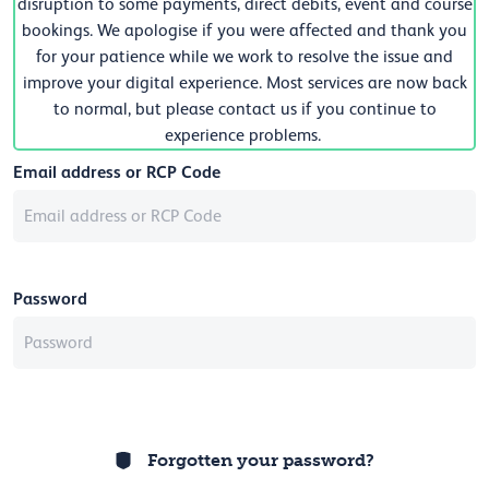
disruption to some payments, direct debits, event and course
bookings. We apologise if you were affected and thank you
for your patience while we work to resolve the issue and
improve your digital experience. Most services are now back
to normal, but please contact us if you continue to
experience problems.
Email address or RCP Code
Password
Forgotten your password?