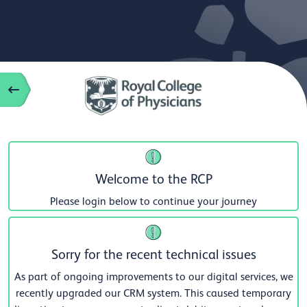
Welcome to the RCP
Please login below to continue your journey
Sorry for the recent technical issues
As part of ongoing improvements to our digital services, we
recently upgraded our CRM system. This caused temporary