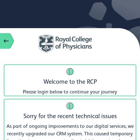
Welcome to the RCP
Please login below to continue your journey
Sorry for the recent technical issues
As part of ongoing improvements to our digital services, we
recently upgraded our CRM system. This caused temporary