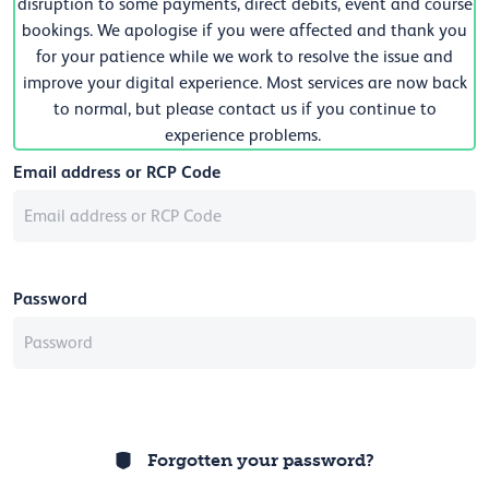
disruption to some payments, direct debits, event and course
bookings. We apologise if you were affected and thank you
for your patience while we work to resolve the issue and
improve your digital experience. Most services are now back
to normal, but please contact us if you continue to
experience problems.
Email address or RCP Code
Password
Forgotten your password?