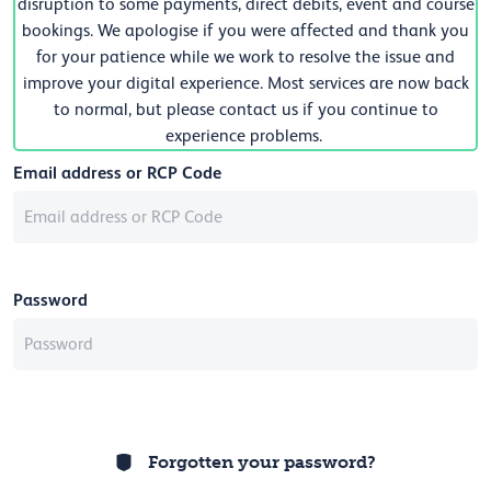
disruption to some payments, direct debits, event and course
bookings. We apologise if you were affected and thank you
for your patience while we work to resolve the issue and
improve your digital experience. Most services are now back
to normal, but please contact us if you continue to
experience problems.
Email address or RCP Code
Password
Forgotten your password?