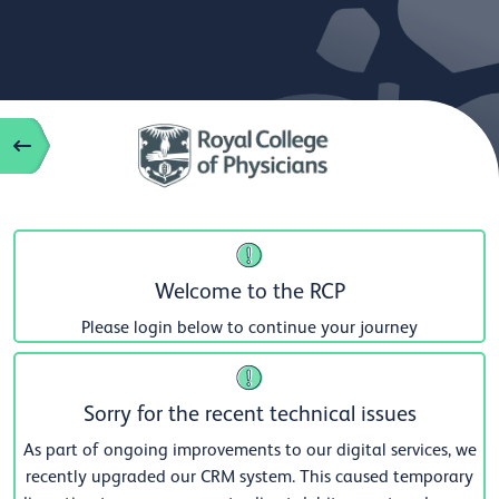
Welcome to the RCP
Please login below to continue your journey
Sorry for the recent technical issues
As part of ongoing improvements to our digital services, we
recently upgraded our CRM system. This caused temporary