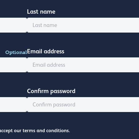
Last name
Email address
Optional
Confirm password
accept our terms and conditions.