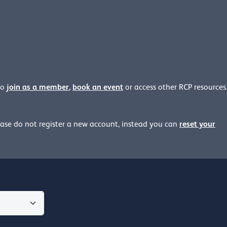
join as a member
,
book an event
to
or access other RCP resources
reset your
ease
do not register a new account, instead you can