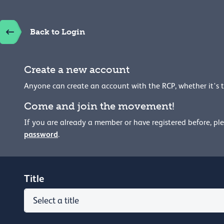
Back to Login
Create a new account
Anyone can create an account with the RCP, whether it's 
Come and join the movement!
If you are already a member or have registered before, pl
password
.
Title