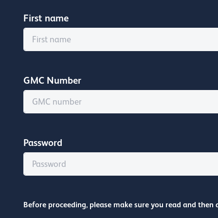
First name
GMC Number
Password
Before proceeding, please make sure you read and then 