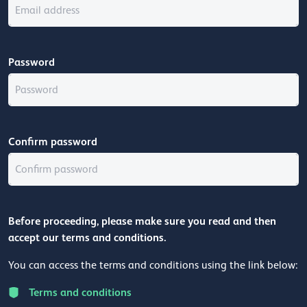
Password
Confirm password
Before proceeding, please make sure you read and then
accept our terms and conditions.
You can access the terms and conditions using the link below:
Terms and conditions