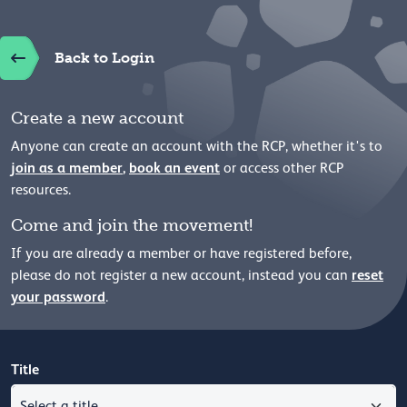
Back to Login
Create a new account
Anyone can create an account with the RCP, whether it's to
join as a member
,
book an event
or access other RCP
resources.
Come and join the movement!
If you are already a member or have registered before,
reset
please
do not register a new account, instead you can
your password
.
Title