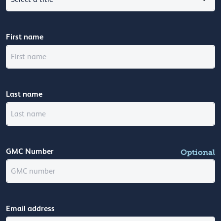
First name
Last name
GMC Number
Optional
Email address