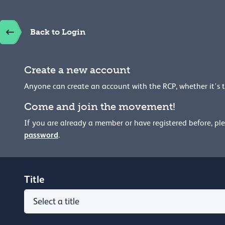
Back to Login
Create a new account
Anyone can create an account with the RCP, whether it's 
Come and join the movement!
If you are already a member or have registered before, pl
password
.
Title