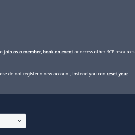
join as a member
,
book an event
to
or access other RCP resources
reset your
ease
do not register a new account, instead you can