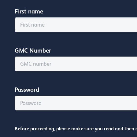
First name
GMC Number
Password
Before proceeding, please make sure you read and then 