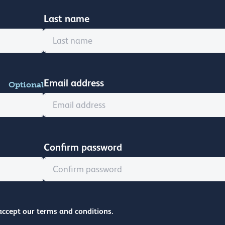
Last name
Email address
Optional
Confirm password
accept our terms and conditions.