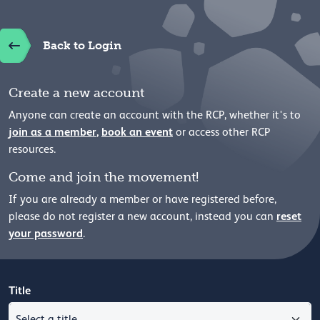
Back to Login
Create a new account
Anyone can create an account with the RCP, whether it's to
join as a member
,
book an event
or access other RCP
resources.
Come and join the movement!
If you are already a member or have registered before,
reset
please
do not register a new account, instead you can
your password
.
Title