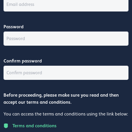
Password
Confirm password
Before proceeding, please make sure you read and then
accept our terms and conditions.
You can access the terms and conditions using the link below:
Terms and conditions