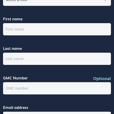
First name
Last name
GMC Number
Optional
Email address