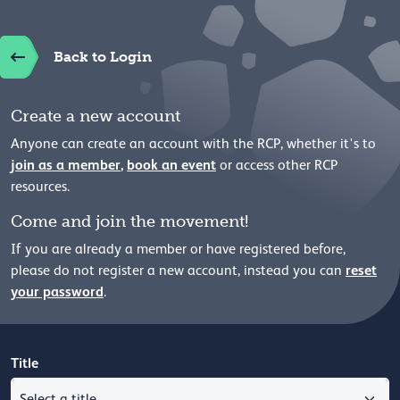
Back to Login
Create a new account
Anyone can create an account with the RCP, whether it's to
join as a member
,
book an event
or access other RCP
resources.
Come and join the movement!
If you are already a member or have registered before,
reset
please
do not register a new account, instead you can
your password
.
Title