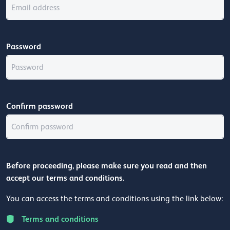
Password
Confirm password
Before proceeding, please make sure you read and then
accept our terms and conditions.
You can access the terms and conditions using the link below:
Terms and conditions