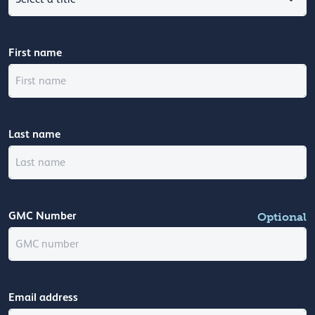
First name
Last name
GMC Number
Optional
Email address