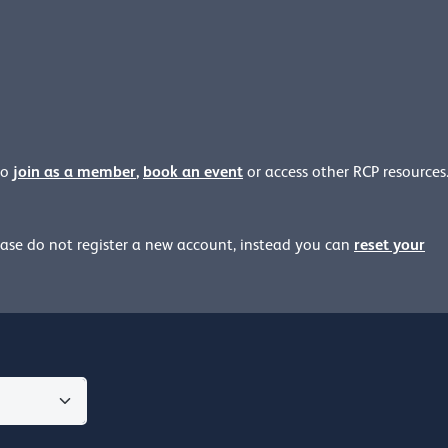
join as a member
,
book an event
to
or access other RCP resources
reset your
ease
do not register a new account, instead you can