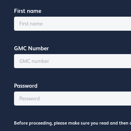
First name
GMC Number
Password
Before proceeding, please make sure you read and then 