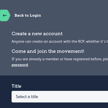
Back to Login
Create a new account
Anyone can create an account with the RCP, whether it's 
Come and join the movement!
If you are already a member or have registered before, pl
password
.
Title