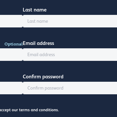
Last name
Email address
Optional
Confirm password
accept our terms and conditions.