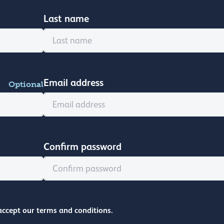
Last name
Email address
Optional
Confirm password
accept our terms and conditions.