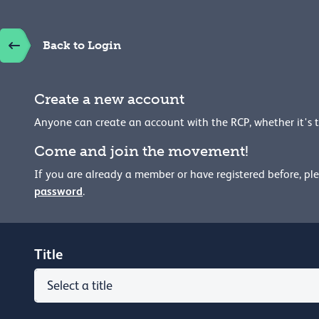
Back to Login
Create a new account
Anyone can create an account with the RCP, whether it's 
Come and join the movement!
If you are already a member or have registered before, pl
password
.
Title