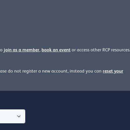
join as a member
,
book an event
to
or access other RCP resources
reset your
ease
do not register a new account, instead you can