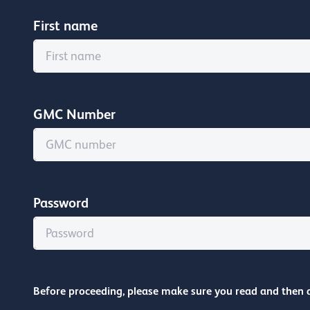
First name
GMC Number
Password
Before proceeding, please make sure you read and then 