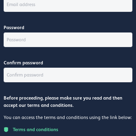
Password
Confirm password
Before proceeding, please make sure you read and then
accept our terms and conditions.
You can access the terms and conditions using the link below:
Terms and conditions