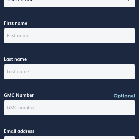
First name
Last name
GMC Number
Optional
Email address