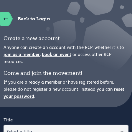
Back to Login
Create a new account
Anyone can create an account with the RCP, whether it's to
join as a member
,
book an event
or access other RCP
resources.
Come and join the movement!
If you are already a member or have registered before,
reset
please
do not register a new account, instead you can
your password
.
Title