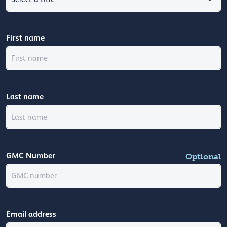
First name
Last name
GMC Number
Optional
Email address