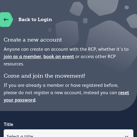
Back to Login
Create a new account
Anyone can create an account with the RCP, whether it's to
join as a member
,
book an event
or access other RCP
resources.
Come and join the movement!
If you are already a member or have registered before,
reset
please
do not register a new account, instead you can
your password
.
Title