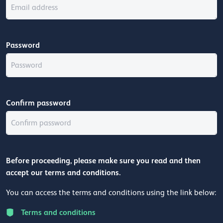
Password
Confirm password
Before proceeding, please make sure you read and then
accept our terms and conditions.
You can access the terms and conditions using the link below:
Terms and conditions