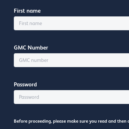
First name
GMC Number
Password
Before proceeding, please make sure you read and then 