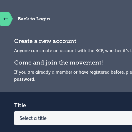
Back to Login
Create a new account
Anyone can create an account with the RCP, whether it's 
Come and join the movement!
If you are already a member or have registered before, pl
password
.
Title