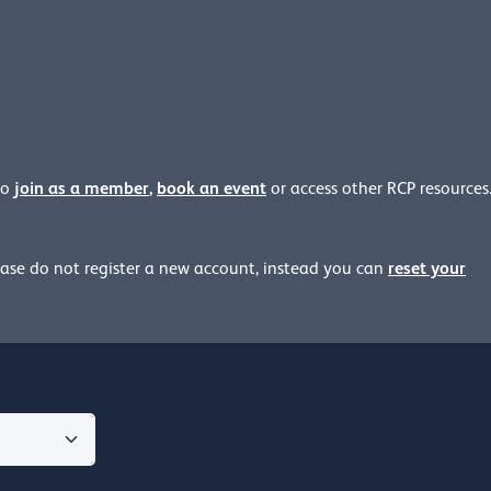
join as a member
,
book an event
to
or access other RCP resources
reset your
ease
do not register a new account, instead you can