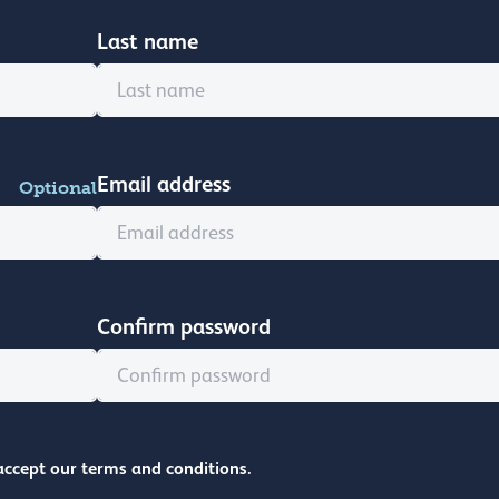
Last name
Email address
Optional
Confirm password
accept our terms and conditions.