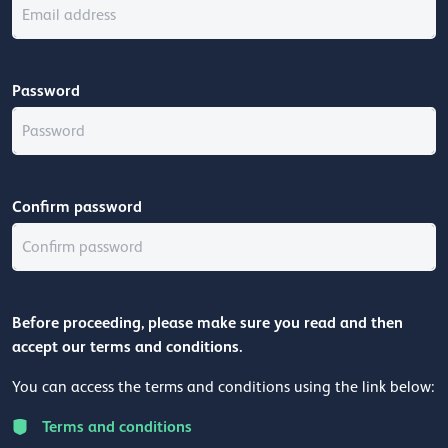
Password
Confirm password
Before proceeding, please make sure you read and then
accept our terms and conditions.
You can access the terms and conditions using the link below:
Terms and conditions