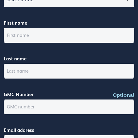
First name
Last name
GMC Number
Optional
Email address