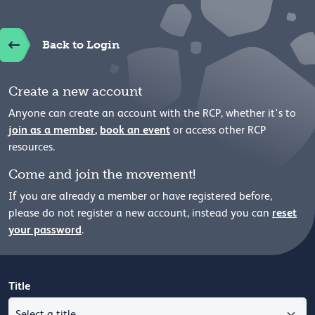
Back to Login
Create a new account
Anyone can create an account with the RCP, whether it's to
join as a member
,
book an event
or access other RCP
resources.
Come and join the movement!
If you are already a member or have registered before,
reset
please
do not register a new account, instead you can
your password
.
Title