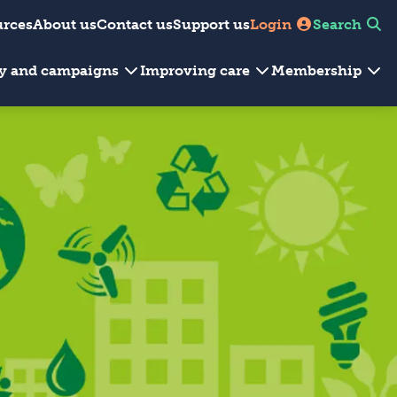
urces
About us
Contact us
Support us
Login
Search
cy and campaigns
Improving care
Membership