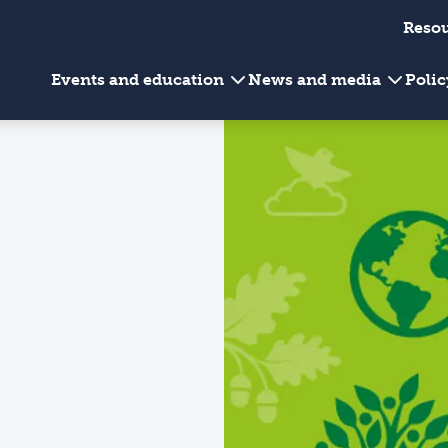
Reso
Events and education
News and media
Poli