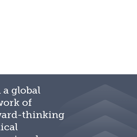
 a global
work of
ward-thinking
ical