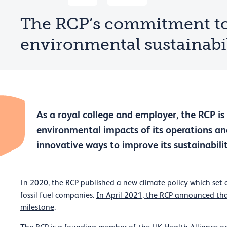
The RCP’s commitment t
environmental sustainabi
As a royal college and employer, the RCP i
environmental impacts of its operations and
innovative ways to improve its sustainabilit
In 2020, the RCP published a new climate policy which set 
fossil fuel companies.
In April 2021, the RCP announced tha
milestone
.