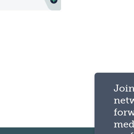
Join
net
for
med