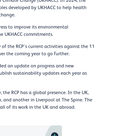
n Climate Change (UKHACC). In 2024, the
nciples developed by UKHACC to help health
 change.
ress to improve its environmental
o the UKHACC commitments.
 of the RCP’s current activities against the 11
er the coming year to go further.
ided an update on progress and new
publish sustainability updates each year as
 the RCP has a global presence. In the UK,
, and another in Liverpool at The Spine. The
ll of its work in the UK and abroad.