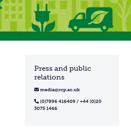
Press and public
relations
media@rcp.ac.uk
(0)7896 416409 / +44 (0)20
3075 1466