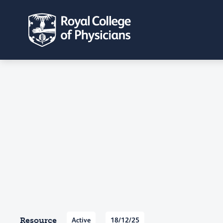
Resource
Active
18/12/25