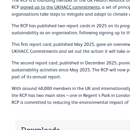
The RCP is a founding member of the UK Health Alliance o
RCP
signed up to the UKHACC commitments
, a set of pri
organisations take steps to mitigate and adapt to climate
The RCP has published two report cards in 2025 on its prog
sustainability as an organisation, following signing up t
This first report card, published May 2025, gave an overview
UKHACC Commitments and set out the action it will take ov
The second report card, published in December 2025, prov
sustainability activities since May 2025. The RCP will now 
part of its annual report.
With around 40,000 members in the UK and internationally,
the RCP has two main sites – one in Regent’s Park in London
RCP is committed to reducing the environmental impact of a
Downloads