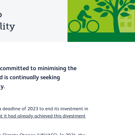
o
lity
s committed to minimising the
 is continually seeking
y.
a deadline of 2023 to end its investment in
t it had already achieved this divestment