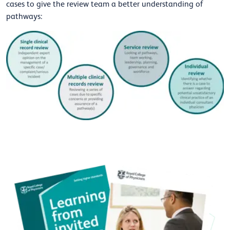
cases to give the review team a better understanding of
pathways: