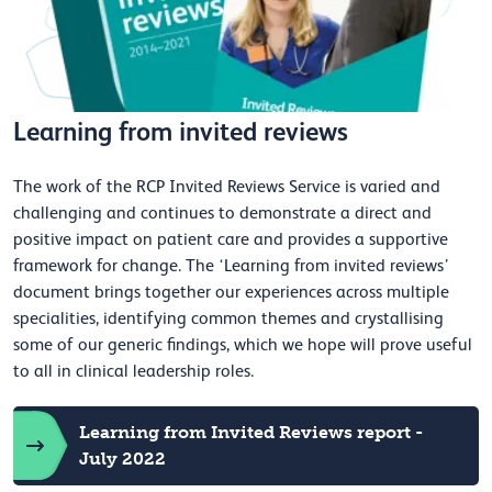
Learning from invited reviews
The work of the RCP Invited Reviews Service is varied and
challenging and continues to demonstrate a direct and
positive impact on patient care and provides a supportive
framework for change. The ‘Learning from invited reviews’
document brings together our experiences across multiple
specialities, identifying common themes and crystallising
some of our generic findings, which we hope will prove useful
to all in clinical leadership roles.
Learning from Invited Reviews report -
July 2022