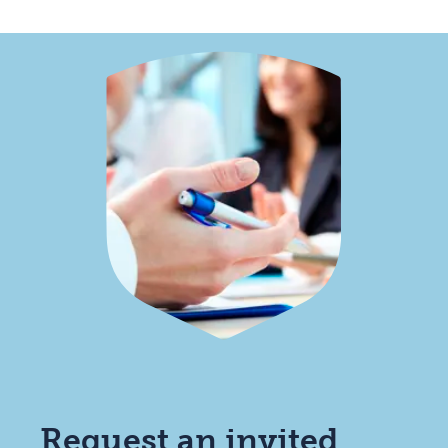
Request an invited