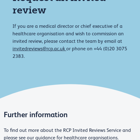
review
If you are a medical director or chief executive of a
healthcare organisation and wish to commission an
invited review, please contact the team by email at
invitedreviews@rcp.ac.uk
or phone on +44 (0)20 3075
2383.
Further information
To find out more about the RCP Invited Reviews Service and
please see our guidance for healthcare organisations.