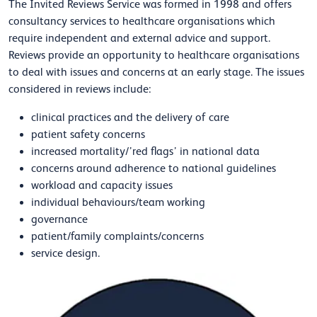
The Invited Reviews Service was formed in 1998 and offers
consultancy services to healthcare organisations which
require independent and external advice and support.
Reviews provide an opportunity to healthcare organisations
to deal with issues and concerns at an early stage. The issues
considered in reviews include:
clinical practices and the delivery of care
patient safety concerns
increased mortality/’red flags’ in national data
concerns around adherence to national guidelines
workload and capacity issues
individual behaviours/team working
governance
patient/family complaints/concerns
service design.