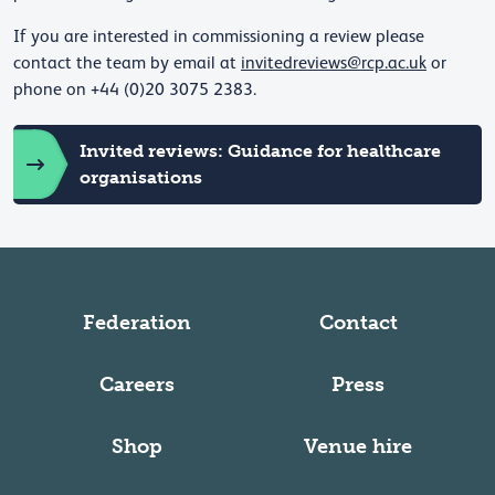
If you are interested in commissioning a review please
contact the team by email at
invitedreviews@rcp.ac.uk
or
phone on +44 (0)20 3075 2383.
Invited reviews: Guidance for healthcare
organisations
Federation
Contact
Careers
Press
Shop
Venue hire