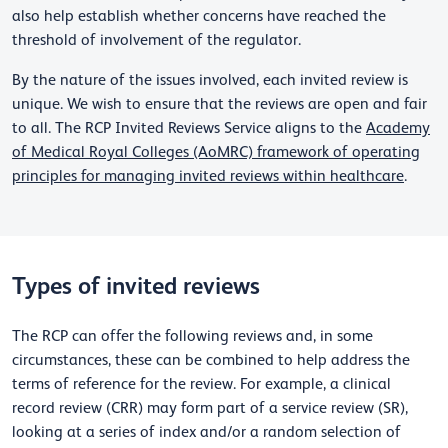
also help establish whether concerns have reached the
threshold of involvement of the regulator.
By the nature of the issues involved, each invited review is
unique. We wish to ensure that the reviews are open and fair
to all. The RCP Invited Reviews Service aligns to the
Academy
of Medical Royal Colleges (AoMRC) framework of operating
principles for managing invited reviews within healthcare
.
Types of invited reviews
The RCP can offer the following reviews and, in some
circumstances, these can be combined to help address the
terms of reference for the review. For example, a clinical
record review (CRR) may form part of a service review (SR),
looking at a series of index and/or a random selection of