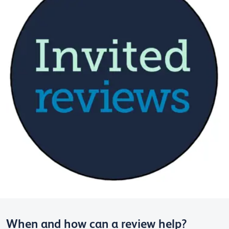
When and how can a review help?