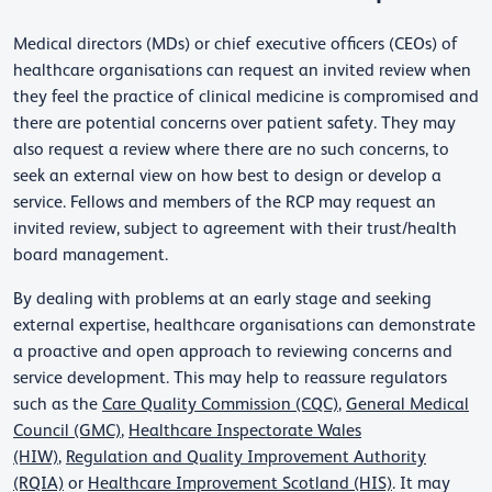
Medical directors (MDs) or chief executive officers (CEOs) of
healthcare organisations can request an invited review when
they feel the practice of clinical medicine is compromised and
there are potential concerns over patient safety. They may
also request a review where there are no such concerns, to
seek an external view on how best to design or develop a
service. Fellows and members of the RCP may request an
invited review, subject to agreement with their trust/health
board management.
By dealing with problems at an early stage and seeking
external expertise, healthcare organisations can demonstrate
a proactive and open approach to reviewing concerns and
service development. This may help to reassure regulators
such as the
Care Quality Commission (CQC)
,
General Medical
Council (GMC)
,
Healthcare Inspectorate Wales
(HIW)
,
Regulation and Quality Improvement Authority
(RQIA)
or
Healthcare Improvement Scotland (HIS)
. It may