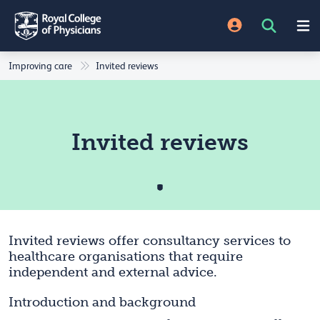
Improving care
Invited reviews
Invited reviews
Invited reviews offer consultancy services to
healthcare organisations that require
independent and external advice.
Introduction and background