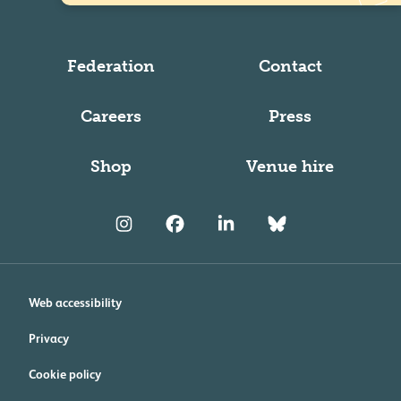
Federation
Contact
Careers
Press
Shop
Venue hire
Web accessibility
Privacy
Cookie policy