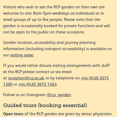
Visitors who wish to see the RCP garden on their own are
welcome to visit 9am–5pm weekdays as individuals or in
small groups of up to five people. Please note that the
garden is occasionally booked for private functions and will
not be open to the public on these occasions.
Garden location, accessibility and journey planning
information (including transport accessibility) is available on
our
visiting page
.
If you would rather discuss visiting arrangements with staff
at the RCP please contact us via email
at
reception@rcp.ac.uk
, or by telephone on
+44 (0)20 3075
1200
or
+44 (0)20 3075 1363
.
Follow us on Instagram:
@rcp_garden
.
Guided tours (booking essential)
Open tours
of the RCP garden are given by senior physicians