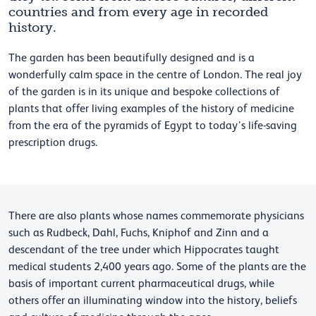
countries and from every age in recorded
history.
The garden has been beautifully designed and is a
wonderfully calm space in the centre of London. The real joy
of the garden is in its unique and bespoke collections of
plants that offer living examples of the history of medicine
from the era of the pyramids of Egypt to today’s life-saving
prescription drugs.
There are also plants whose names commemorate physicians
such as Rudbeck, Dahl, Fuchs, Kniphof and Zinn and a
descendant of the tree under which Hippocrates taught
medical students 2,400 years ago. Some of the plants are the
basis of important current pharmaceutical drugs, while
others offer an illuminating window into the history, beliefs