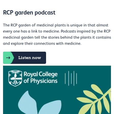
RCP garden podcast
The RCP garden of medicinal plants is unique in that almost
every one has a link to medicine. Podcasts inspired by the RCP
medicinal garden tell the stories behind the plants it contains
and explore their connections with medicine.
Listen now