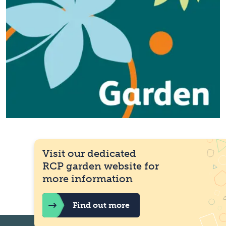
Visit our dedicated
RCP garden website for
more information
Find out more