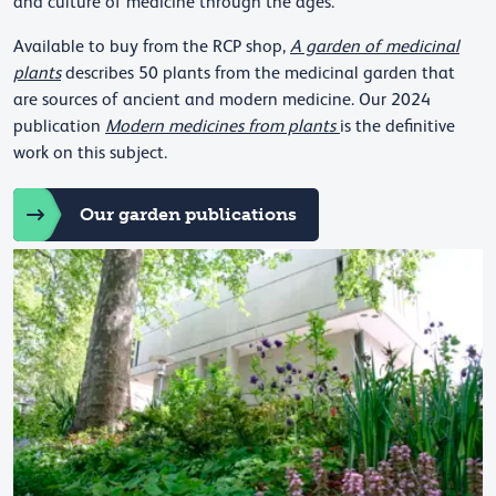
and culture of medicine through the ages.
Available to buy from the RCP shop,
A garden of medicinal
plants
describes 50 plants from the medicinal garden that
are sources of ancient and modern medicine. Our 2024
publication
Modern medicines from plants
is the definitive
work on this subject.
Our garden publications