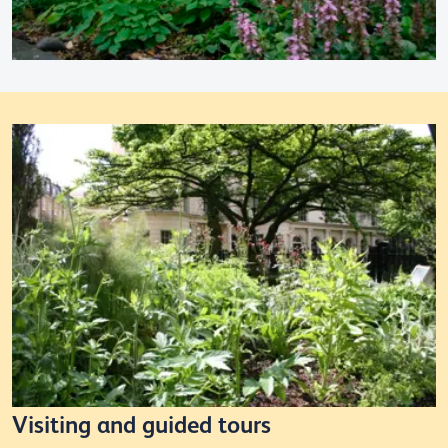
Visiting and guided tours