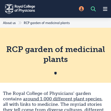
About us
RCP garden of medicinal plants
RCP garden of medicinal
plants
The Royal College of Physicians' garden
contains
around 1,000 different plant species
,
all with links to medicine. The myriad stories
they tell come from diverse cultures, different