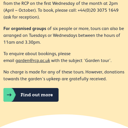
from the RCP on the first Wednesday of the month at 2pm
(April – October). To book, please call: +44(0)20 3075 1649
(ask for reception).
For organised groups
of six people or more, tours can also be
arranged on Tuesdays or Wednesdays between the hours of
11am and 3.30pm.
To enquire about bookings, please
email
garden@rcp.ac.uk
with the subject ‘Garden tour’.
No charge is made for any of these tours. However, donations
towards the garden’s upkeep are gratefully received.
Find out more