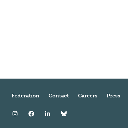
Federation
Contact
Careers
Press