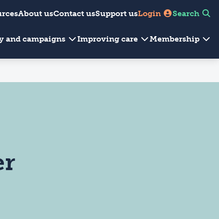
urces
About us
Contact us
Support us
Login
Search
cy and campaigns
Improving care
Membership
er