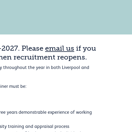
-2027. Please
email us
if you
when recruitment reopens.
rly throughout the year in both Liverpool and
iner must be:
 three years demonstrable experience of working
sity training and appraisal process