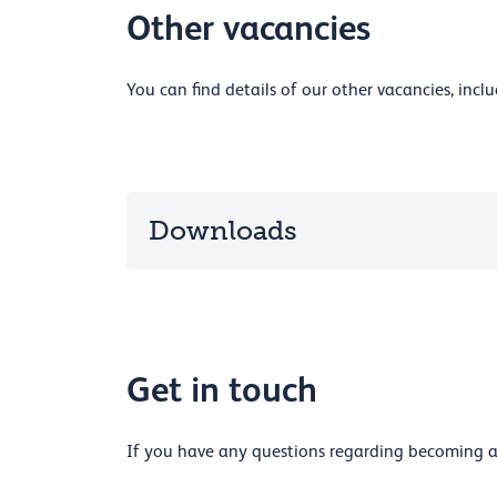
Other vacancies
You can find details of our other vacancies, inc
Downloads
Get in touch
If you have any questions regarding becoming a 