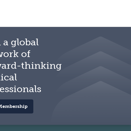
 a global
work of
ward-thinking
ical
essionals
Membership