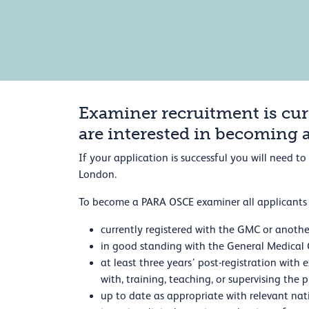
Examiner recruitment is cur
are interested in becoming 
If your application is successful you will need 
London.
To become a PARA OSCE examiner all applicants 
currently registered with the GMC or anothe
in good standing with the General Medical C
at least three years’ post-registration with
with, training, teaching, or supervising the 
up to date as appropriate with relevant nat