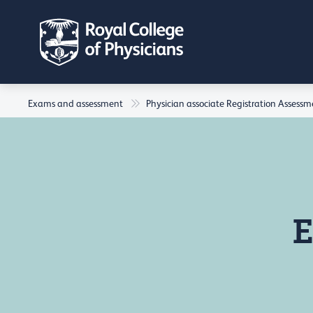
Exams and assessment
Physician associate Registration Assess
E