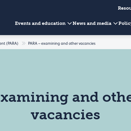
Reso
Events and education
News and media
Poli
ment (PARA)
PARA – examining and other vacancies
xamining and oth
vacancies