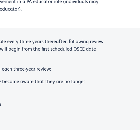
lvement in a PA educator role (individuals may
 educator).
le every three years thereafter, following review
 will begin from the first scheduled OSCE date
 each three-year review:
ey become aware that they are no longer
s