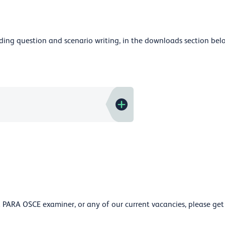
luding question and scenario writing, in the downloads section bel
PARA OSCE examiner, or any of our current vacancies, please get