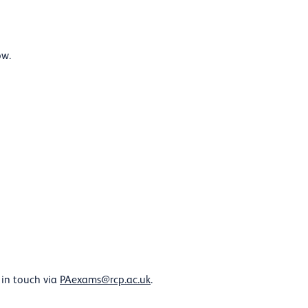
ow.
 in touch via
PAexams@rcp.ac.uk
.