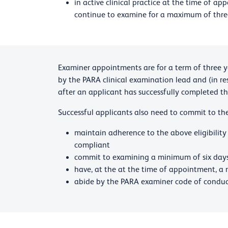
in active clinical practice at the time of 
continue to examine for a maximum of three y
Examiner appointments are for a term of three ye
by the PARA clinical examination lead and (in res
after an applicant has successfully completed the
Successful applicants also need to commit to the 
maintain adherence to the above eligibility
compliant
commit to examining a minimum of six days
have, at the at the time of appointment, a r
abide by the PARA examiner code of conduc