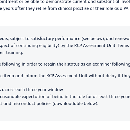
appointment or be able to demonstrate current and substantial invo
ears after they retire from clinical practise or their role as a PA
ars, subject to satisfactory performance (see below), and renewab
pect of continuing eligibility) by the RCP Assessment Unit. Terms
ir training.
following in order to retain their status as an examiner following
 criteria and inform the RCP Assessment Unit without delay if th
 across each three-year window
easonable expectation of being in the role for at least three year
t and misconduct policies (downloadable below).