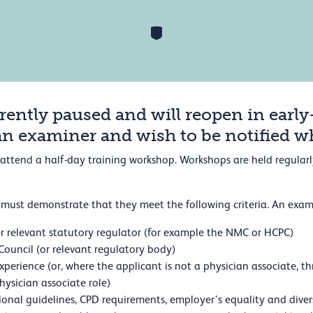
rently paused and will reopen in early
an examiner and wish to be notified 
to attend a half-day training workshop. Workshops are held regula
must demonstrate that they meet the following criteria. An exam
r relevant statutory regulator (for example the NMC or HCPC)
ouncil (or relevant regulatory body)
 experience (or, where the applicant is not a physician associate,
physician associate role)
ional guidelines, CPD requirements, employer’s equality and diver