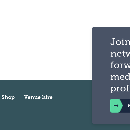
Join
net
for
med
prof
Shop
Venue hire