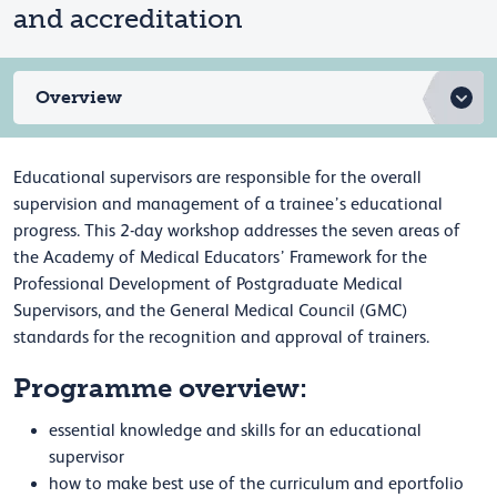
and accreditation
Overview
Educational supervisors are responsible for the overall
supervision and management of a trainee’s educational
progress. This 2-day workshop addresses the seven areas of
the Academy of Medical Educators’ Framework for the
Professional Development of Postgraduate Medical
Supervisors, and the General Medical Council (GMC)
standards for the recognition and approval of trainers.
Programme overview:
essential knowledge and skills for an educational
supervisor
how to make best use of the curriculum and eportfolio