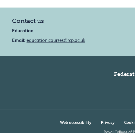
Contact us
Education
Email:
education.courses@rcp.ac.uk
Federat
Web accessibility
Privacy
Cooki
Royal College of 