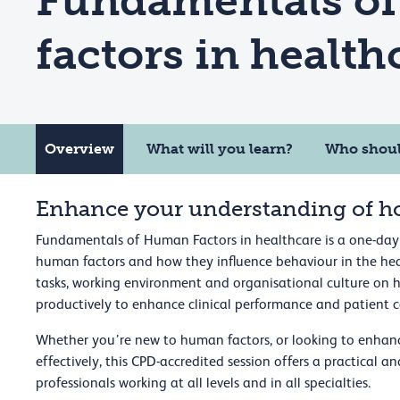
Fundamentals o
factors in health
Overview
What will you learn?
Who shoul
Enhance your understanding of h
Fundamentals of Human Factors in healthcare is a one-day
human factors and how they influence behaviour in the hea
tasks, working environment and organisational culture on 
productively to enhance clinical performance and patient c
Whether you’re new to human factors, or looking to enhan
effectively, this CPD-accredited session offers a practical 
professionals working at all levels and in all specialties.