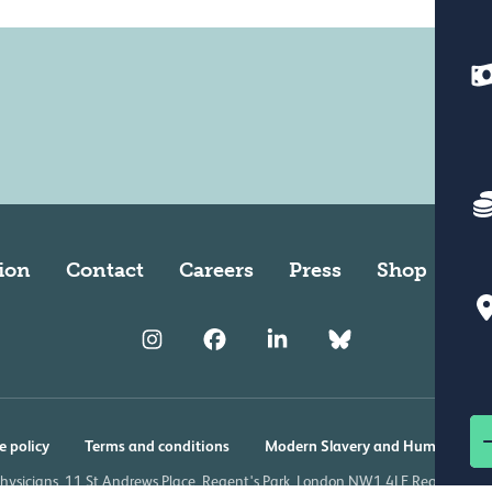
ion
Contact
Careers
Press
Shop
Ve
e policy
Terms and conditions
Modern Slavery and Human Traff
Physicians, 11 St Andrews Place, Regent's Park, London NW1 4LE Registered 