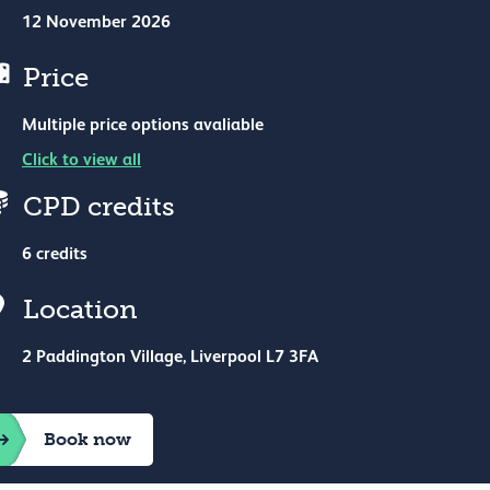
12 November 2026
Price
Multiple price options avaliable
Click to view all
CPD credits
6 credits
nue hire
Location
2 Paddington Village, Liverpool L7 3FA
Book now
icking Statement
Cookie preferences
charity no. 210508