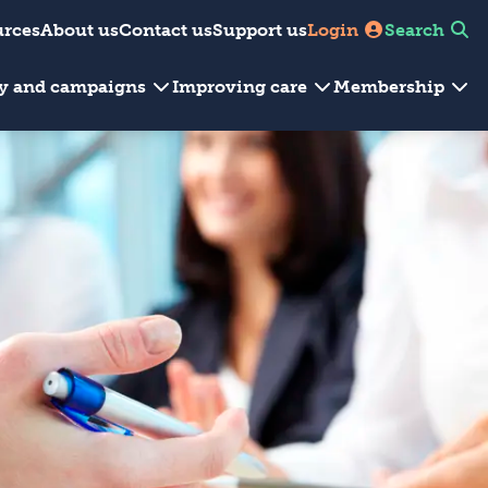
urces
About us
Contact us
Support us
Login
Search
cy and campaigns
Improving care
Membership