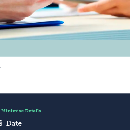
r
Minimise Details
Date