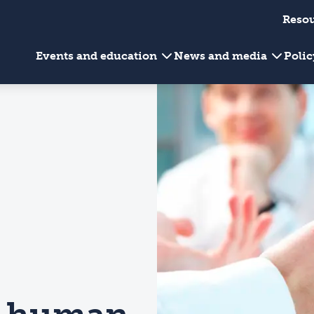
Reso
Events and education
News and media
Poli