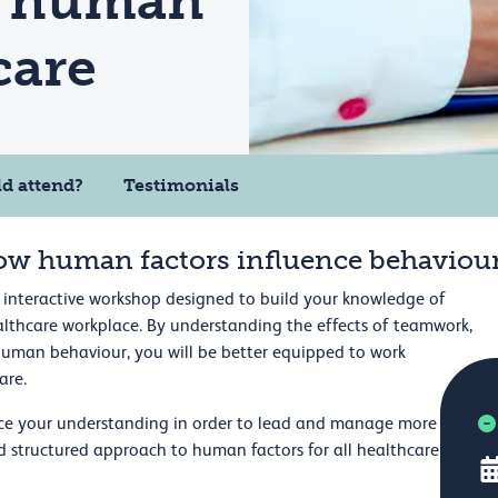
f human
care
d attend?
Testimonials
ow human factors influence behaviou
 interactive workshop designed to build your knowledge of
lthcare workplace. By understanding the effects of teamwork,
human behaviour, you will be better equipped to work
are.
ce your understanding in order to lead and manage more
and structured approach to human factors for all healthcare