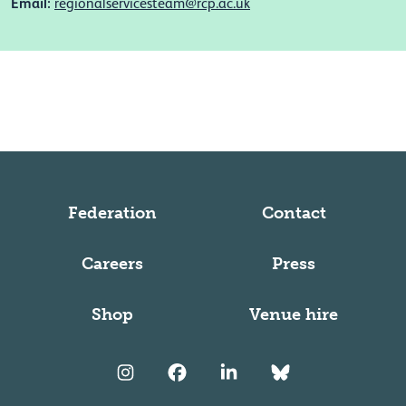
Email:
regionalservicesteam@rcp.ac.uk
Federation
Contact
Careers
Press
Shop
Venue hire