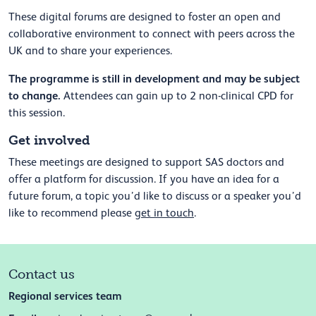
These digital forums are designed to foster an open and
collaborative environment to connect with peers across the
UK and to
share your experiences.
The programme is still in development and may be subject
to change.
Attendees can gain up to 2 non-clinical CPD for
this session.
Get involved
These meetings are designed to support SAS doctors and
offer a platform for discussion. If you have an idea for a
future forum, a topic you’d like to discuss or a speaker you’d
like to recommend please
get in touch
.
Contact us
Regional services team