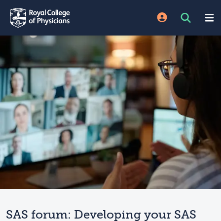
SAS forum: Developing your SAS