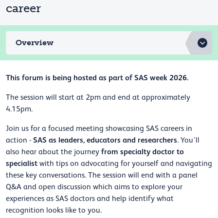
career
Overview
This forum is being hosted as part of SAS week 2026.
The session will start at 2pm and end at approximately
4.15pm.
Join us for a focused meeting showcasing SAS careers in
SAS as leaders, educators and researchers
action -
. You’ll
from specialty doctor to
also hear about the journey
specialist
with tips on advocating for yourself and navigating
these key conversations. The session will end with a panel
Q&A and open discussion which aims to explore your
experiences as SAS doctors and help identify what
recognition looks like to you.