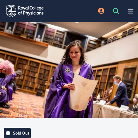
Sold Out