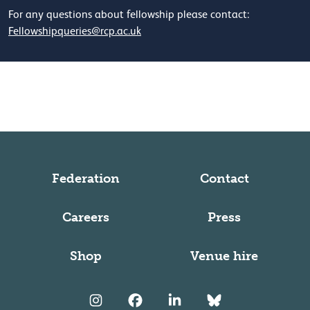
For any questions about fellowship please contact:
Fellowshipqueries@rcp.ac.uk
Federation
Contact
Careers
Press
Shop
Venue hire