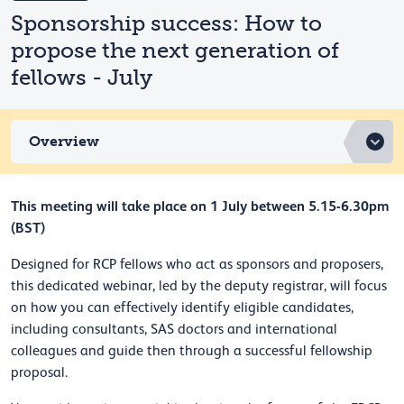
Sponsorship success: How to
propose the next generation of
fellows - July
Overview
This meeting will take place on 1 July between 5.15-6.30pm
(BST)
Designed for RCP fellows who act as sponsors and proposers,
this dedicated webinar, led by the deputy registrar, will focus
on how you can effectively identify eligible candidates,
including consultants, SAS doctors and international
colleagues and guide then through a successful fellowship
proposal.