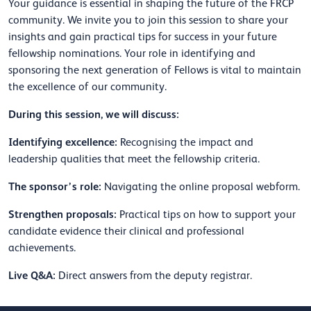
Your guidance is essential in shaping the future of the FRCP
community. We invite you to join this session to share your
insights and gain practical tips for success in your future
fellowship nominations. Your role in identifying and
sponsoring the next generation of Fellows is vital to maintain
the excellence of our community.
During this session, we will discuss:
Identifying excellence:
Recognising the impact and
leadership qualities that meet the fellowship criteria.
The sponsor’s role:
Navigating the online proposal webform.
Strengthen proposals:
Practical tips on how to support your
candidate evidence their clinical and professional
achievements.
Live Q&A:
Direct answers from the deputy registrar.