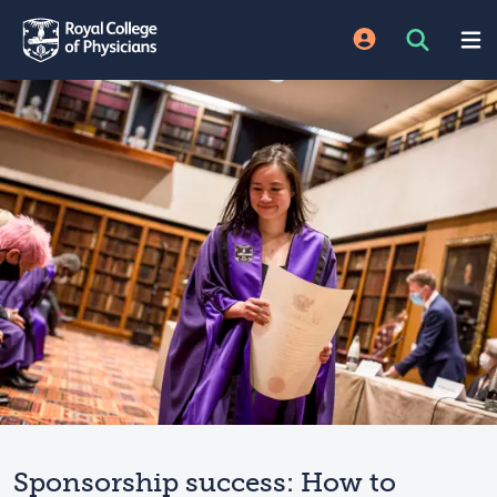
Sponsorship success: How to