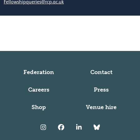
Fellowshipqueries@rcp.ac.uk
Federation
Contact
Careers
Press
Shop
Venue hire