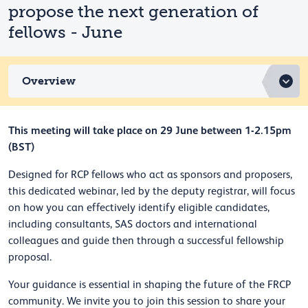
propose the next generation of
fellows - June
Overview
This meeting will take place on 29 June between 1-2.15pm
(BST)
Designed for RCP fellows who act as sponsors and proposers,
this dedicated webinar, led by the deputy registrar, will focus
on how you can effectively identify eligible candidates,
including consultants, SAS doctors and international
colleagues and guide then through a successful fellowship
proposal.
Your guidance is essential in shaping the future of the FRCP
community. We invite you to join this session to share your