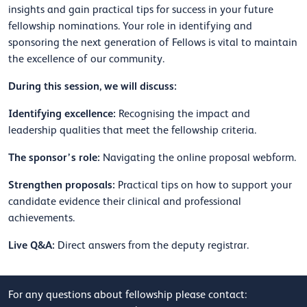
insights and gain practical tips for success in your future
fellowship nominations. Your role in identifying and
sponsoring the next generation of Fellows is vital to maintain
the excellence of our community.
During this session, we will discuss:
Identifying excellence:
Recognising the impact and
leadership qualities that meet the fellowship criteria.
The sponsor’s role:
Navigating the online proposal webform.
Strengthen proposals:
Practical tips on how to support your
candidate evidence their clinical and professional
achievements.
Live Q&A:
Direct answers from the deputy registrar.
For any questions about fellowship please contact: