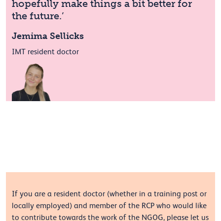
hopefully make things a bit better for
the future.’
Jemima Sellicks
IMT resident doctor
If you are a resident doctor (whether in a training post or
locally employed) and member of the RCP who would like
to contribute towards the work of the NGOG, please let us