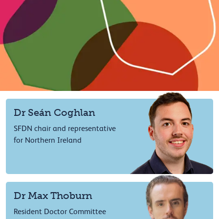
Dr Seán Coghlan
SFDN chair and representative
for Northern Ireland
Dr Max Thoburn
Resident Doctor Committee