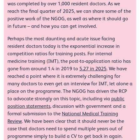
was completed by over 1,000 resident doctors. As we
reach the final quarter of 2025, we can share some of the
positive work of the NGOG, as well as where it should go
in future – and how you can get involved.
Perhaps the most daunting and acute issue facing
resident doctors today is the exponential increase in
competition ratios for training posts. For internal
medicine training (IMT), the post-to-application ratio has
gone from around 1.4 in 2019 to
5.27 in 2025
. We have
reached a point where it is extremely challenging for
many doctors to even get an interview for IMT, let alone a
place on the programme. The NGOG has driven the RCP
to advocate strongly on this topic, including via
public
position statements
, discussion with government and a
formal submission to the
National Medical Training
Review
. We have been clear that it should never be the
case that doctors need to spend multiple years out of
programme simply to build a CV to get back in again.