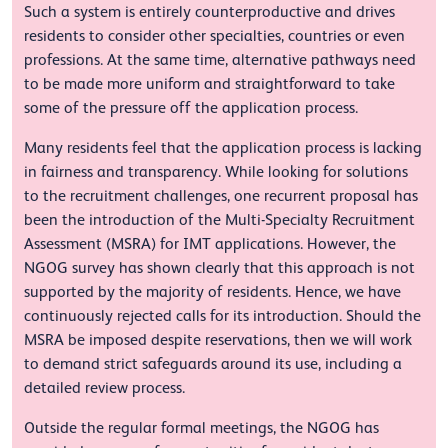
Such a system is entirely counterproductive and drives
residents to consider other specialties, countries or even
professions. At the same time, alternative pathways need
to be made more uniform and straightforward to take
some of the pressure off the application process.
Many residents feel that the application process is lacking
in fairness and transparency. While looking for solutions
to the recruitment challenges, one recurrent proposal has
been the introduction of the Multi-Specialty Recruitment
Assessment (MSRA) for IMT applications. However, the
NGOG survey has shown clearly that this approach is not
supported by the majority of residents. Hence, we have
continuously rejected calls for its introduction. Should the
MSRA be imposed despite reservations, then we will work
to demand strict safeguards around its use, including a
detailed review process.
Outside the regular formal meetings, the NGOG has