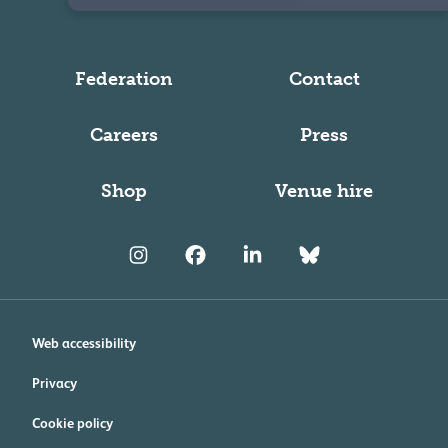
Federation
Contact
Careers
Press
Shop
Venue hire
Web accessibility
Privacy
Cookie policy