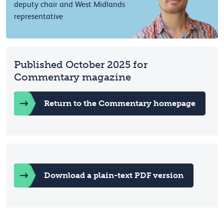
deputy chair and West Midlands
representative
Published October 2025 for
Commentary magazine
Return to the Commentary homepage
Download a plain-text PDF version