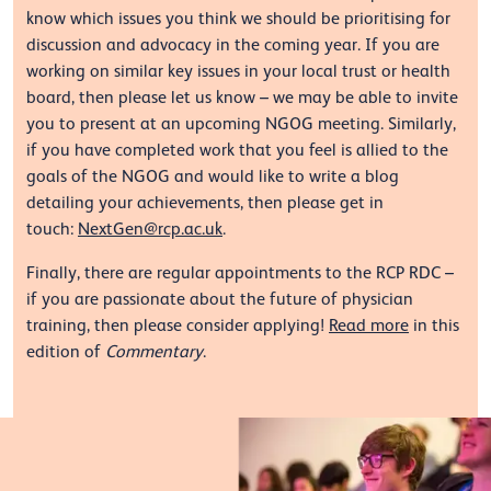
know which issues you think we should be prioritising for
discussion and advocacy in the coming year. If you are
working on similar key issues in your local trust or health
board, then please let us know – we may be able to invite
you to present at an upcoming NGOG meeting. Similarly,
if you have completed work that you feel is allied to the
goals of the NGOG and would like to write a blog
detailing your achievements, then please get in
touch:
NextGen@rcp.ac.uk
.
Finally, there are regular appointments to the RCP RDC –
if you are passionate about the future of physician
training, then please consider applying!
Read more
in this
edition of
Commentary
.