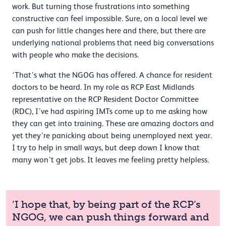
work. But turning those frustrations into something
constructive can feel impossible. Sure, on a local level we
can push for little changes here and there, but there are
underlying national problems that need big conversations
with people who make the decisions.
‘That’s what the NGOG has offered. A chance for resident
doctors to be heard. In my role as RCP East Midlands
representative on the RCP Resident Doctor Committee
(RDC), I’ve had aspiring IMTs come up to me asking how
they can get into training. These are amazing doctors and
yet they’re panicking about being unemployed next year.
I try to help in small ways, but deep down I know that
many won’t get jobs. It leaves me feeling pretty helpless.
‘I hope that, by being part of the RCP’s
NGOG, we can push things forward and