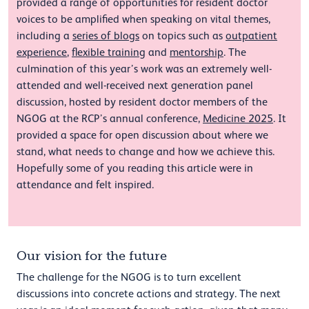
provided a range of opportunities for resident doctor
voices to be amplified when speaking on vital themes,
including a
series of blogs
on topics such as
outpatient
experience
,
flexible training
and
mentorship
. The
culmination of this year’s work was an extremely well-
attended and well-received next generation panel
discussion, hosted by resident doctor members of the
NGOG at the RCP’s annual conference,
Medicine 2025
. It
provided a space for open discussion about where we
stand, what needs to change and how we achieve this.
Hopefully some of you reading this article were in
attendance and felt inspired.
Our vision for the future
The challenge for the NGOG is to turn excellent
discussions into concrete actions and strategy. The next