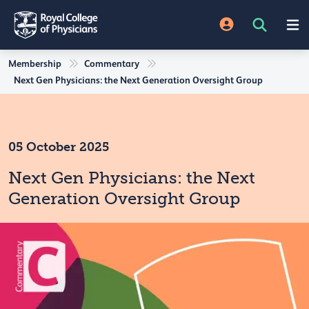
Membership
Commentary
Next Gen Physicians: the Next Generation Oversight Group
05 October 2025
Next Gen Physicians: the Next
Generation Oversight Group