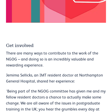
Get involved
There are many ways to contribute to the work of the
NGOG – and doing so is an incredibly valuable and
rewarding experience.
Jemima Sellicks, an IMT resident doctor at Northampton
General Hospital, shared her experience:
‘Being part of the NGOG committee has given me and my
fellow resident doctors a chance to actually make some
change. We are all aware of the issues in postgraduate
training in the UK; you hear the grumbles every day at