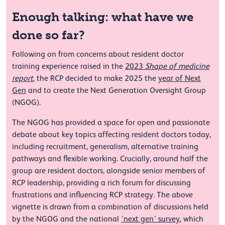
Enough talking: what have we
done so far?
Following on from concerns about resident doctor
training experience raised in the
2023
Shape of medicine
report
, the RCP decided to make 2025 the
year of Next
Gen
and to create the Next Generation Oversight Group
(NGOG).
The NGOG has provided a space for open and passionate
debate about key topics affecting resident doctors today,
including recruitment, generalism, alternative training
pathways and flexible working. Crucially, around half the
group are resident doctors, alongside senior members of
RCP leadership, providing a rich forum for discussing
frustrations and influencing RCP strategy. The above
vignette is drawn from a combination of discussions held
by the NGOG and the national
'next gen’ survey
, which