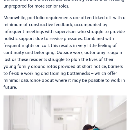
unprepared for more senior roles.
Meanwhile, portfolio requirements are often ticked off with a
minimum of constructive feedback, accompanied by
infrequent meetings with supervisors who struggle to provide
holistic support due to service pressures. Combined with
frequent nights on call, this results in very little feeling of
continuity and belonging. Outside work, autonomy is again
lost as these residents struggle to plan the lives of their
young family around rotas provided at short notice, barriers
to flexible working and training bottlenecks – which offer
minimal assurance about where it may be possible to work in
future.