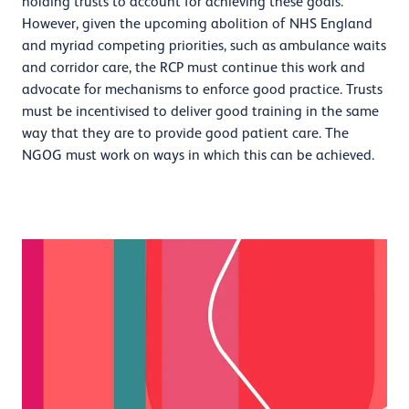
holding trusts to account for achieving these goals.
However, given the upcoming abolition of NHS England
and myriad competing priorities, such as ambulance waits
and corridor care, the RCP must continue this work and
advocate for mechanisms to enforce good practice. Trusts
must be incentivised to deliver good training in the same
way that they are to provide good patient care. The
NGOG must work on ways in which this can be achieved.