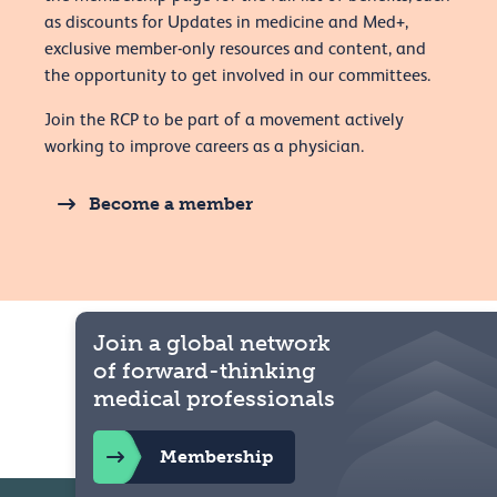
as discounts for Updates in medicine and Med+,
exclusive member-only resources and content, and
the opportunity to get involved in our committees.
Join the RCP to be part of a movement actively
working to improve careers as a physician.
Become a member
Join a global network
of forward-thinking
medical professionals
Membership