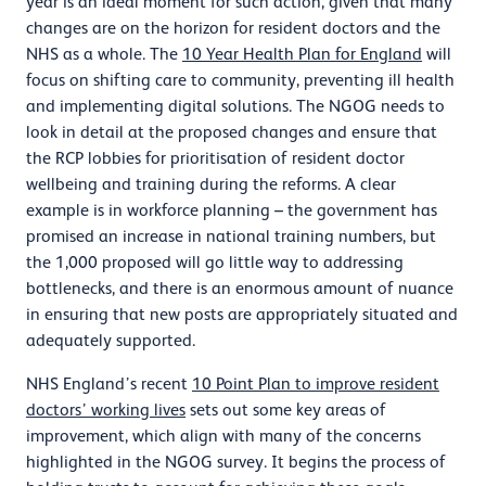
year is an ideal moment for such action, given that many
changes are on the horizon for resident doctors and the
NHS as a whole. The
10 Year Health Plan for England
will
focus on shifting care to community, preventing ill health
and implementing digital solutions. The NGOG needs to
look in detail at the proposed changes and ensure that
the RCP lobbies for prioritisation of resident doctor
wellbeing and training during the reforms. A clear
example is in workforce planning – the government has
promised an increase in national training numbers, but
the 1,000 proposed will go little way to addressing
bottlenecks, and there is an enormous amount of nuance
in ensuring that new posts are appropriately situated and
adequately supported.
NHS England’s recent
10 Point Plan to improve resident
doctors’ working lives
sets out some key areas of
improvement, which align with many of the concerns
highlighted in the NGOG survey. It begins the process of