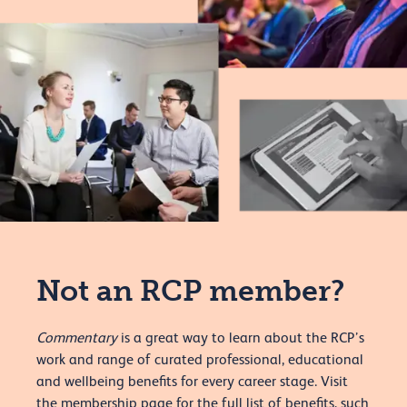
Not an RCP member?
Commentary
is a great way to learn about the RCP’s
work and range of curated professional, educational
and wellbeing benefits for every career stage. Visit
the membership page for the full list of benefits, such