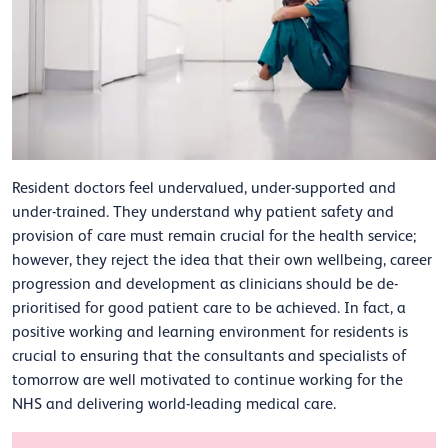
Resident doctors feel undervalued, under-supported and
under-trained. They understand why patient safety and
provision of care must remain crucial for the health service;
however, they reject the idea that their own wellbeing, career
progression and development as clinicians should be de-
prioritised for good patient care to be achieved. In fact, a
positive working and learning environment for residents is
crucial to ensuring that the consultants and specialists of
tomorrow are well motivated to continue working for the
NHS and delivering world-leading medical care.