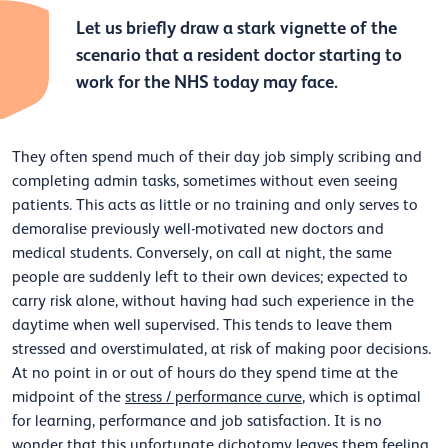
Let us briefly draw a stark vignette of the
scenario that a resident doctor starting to
work for the NHS today may face.
They often spend much of their day job simply scribing and
completing admin tasks, sometimes without even seeing
patients. This acts as little or no training and only serves to
demoralise previously well-motivated new doctors and
medical students. Conversely, on call at night, the same
people are suddenly left to their own devices; expected to
carry risk alone, without having had such experience in the
daytime when well supervised. This tends to leave them
stressed and overstimulated, at risk of making poor decisions.
At no point in or out of hours do they spend time at the
midpoint of the
stress / performance curve
, which is optimal
for learning, performance and job satisfaction. It is no
wonder that this unfortunate dichotomy leaves them feeling