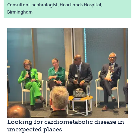
Consultant nephrologist, Heartlands Hospital,
Birmingham
Looking for cardiometabolic disease in
unexpected places