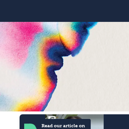
Read our article on