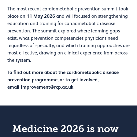
The most recent cardiometabolic prevention summit took
11 May 2026
place on
and will focused on strengthening
education and training for cardiometabolic disease
prevention. The summit explored where learning gaps
exist, what prevention competencies physicians need
regardless of specialty, and which training approaches are
most effective, drawing on clinical experience from across
the system.
To find out more about the cardiometabolic disease
prevention programme, or to get involved,
email
Improvement@rcp.ac.uk
.
Medicine 2026 is now