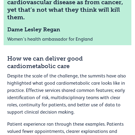
cardiovascular disease as from cancer,
yet that’s not what they think will kill
them.
Dame Lesley Regan
Women’s health ambassador for England
How we can deliver good
cardiometabolic care
Despite the scale of the challenge, the summits have also
highlighted what good cardiometabolic care looks like in
practice. Effective services shared common features; early
identification of risk, multidisciplinary teams with clear
roles, continuity for patients, and better use of data to
support clinical decision making.
Patient experience ran through these examples. Patients
valued fewer appointments, clearer explanations and