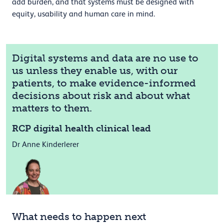
add burden, and that systems must be designed with
equity, usability and human care in mind.
Digital systems and data are no use to
us unless they enable us, with our
patients, to make evidence-informed
decisions about risk and about what
matters to them.
RCP digital health clinical lead
Dr Anne Kinderlerer
What needs to happen next