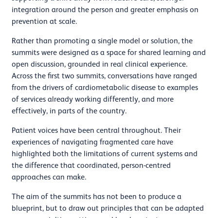
integration around the person and greater emphasis on
prevention at scale.
Rather than promoting a single model or solution, the
summits were designed as a space for shared learning and
open discussion, grounded in real clinical experience.
Across the first two summits, conversations have ranged
from the drivers of cardiometabolic disease to examples
of services already working differently, and more
effectively, in parts of the country.
Patient voices have been central throughout. Their
experiences of navigating fragmented care have
highlighted both the limitations of current systems and
the difference that coordinated, person-centred
approaches can make.
The aim of the summits has not been to produce a
blueprint, but to draw out principles that can be adapted