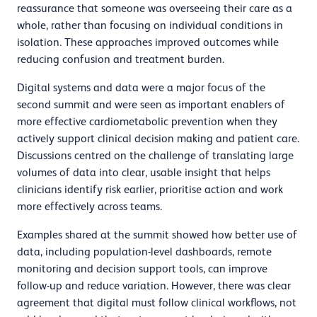
reassurance that someone was overseeing their care as a
whole, rather than focusing on individual conditions in
isolation. These approaches improved outcomes while
reducing confusion and treatment burden.
Digital systems and data were a major focus of the
second summit and were seen as important enablers of
more effective cardiometabolic prevention when they
actively support clinical decision making and patient care.
Discussions centred on the challenge of translating large
volumes of data into clear, usable insight that helps
clinicians identify risk earlier, prioritise action and work
more effectively across teams.
Examples shared at the summit showed how better use of
data, including population-level dashboards, remote
monitoring and decision support tools, can improve
follow-up and reduce variation. However, there was clear
agreement that digital must follow clinical workflows, not