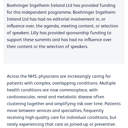
Boehringer Ingelheim Ireland Ltd has provided funding
for this independent programme. Boehringer Ingelheim
Ireland Ltd has had no editorial involvement in, or
influence over, the agenda, meeting content, or selection
of speakers. Lilly has provided sponsorship funding to
support these summits and has had no influence over
their content or the selection of speakers.
Across the NHS, physicians are increasingly caring for
patients with complex, overlapping conditions. Multiple
health conditions are now commonplace, with
cardiovascular, renal and metabolic disease often
clustering together and amplifying risk over time. Patients
move between services and specialties, frequently
receiving high-quality care for individual conditions, but
rarely experiencing that care as joined-up or preventive.