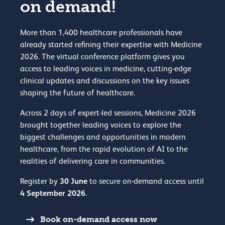
on demand!
More than 1,400 healthcare professionals have
already started refining their expertise with Medicine
2026. The virtual conference platform gives you
access to leading voices in medicine, cutting-edge
clinical updates and discussions on the key issues
shaping the future of healthcare.
Across 2 days of expert-led sessions, Medicine 2026
brought together leading voices to explore the
biggest challenges and opportunities in modern
healthcare, from the rapid evolution of AI to the
realities of delivering care in communities.
30 June
Register by
to secure on-demand access until
4 September 2026
.
Book on-demand access now