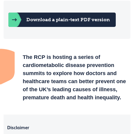
Download a plain-text PDF version
The RCP is hosting a series of
cardiometabolic disease prevention
summits to explore how doctors and
healthcare teams can better prevent one
of the UK’s leading causes of illness,
premature death and health inequality.
Disclaimer