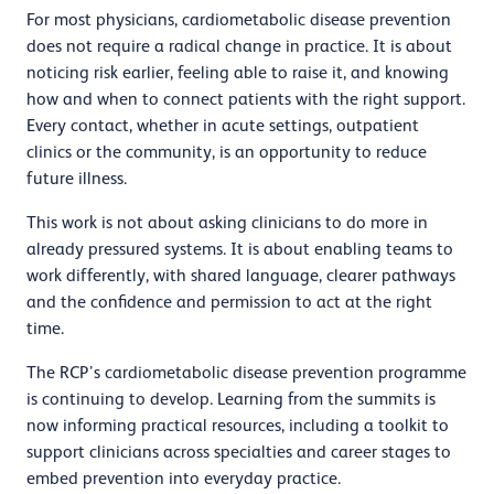
For most physicians, cardiometabolic disease prevention
does not require a radical change in practice. It is about
noticing risk earlier, feeling able to raise it, and knowing
how and when to connect patients with the right support.
Every contact, whether in acute settings, outpatient
clinics or the community, is an opportunity to reduce
future illness.
This work is not about asking clinicians to do more in
already pressured systems. It is about enabling teams to
work differently, with shared language, clearer pathways
and the confidence and permission to act at the right
time.
The RCP’s cardiometabolic disease prevention programme
is continuing to develop. Learning from the summits is
now informing practical resources, including a toolkit to
support clinicians across specialties and career stages to
embed prevention into everyday practice.