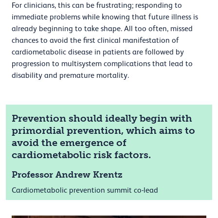
For clinicians, this can be frustrating; responding to
immediate problems while knowing that future illness is
already beginning to take shape. All too often, missed
chances to avoid the first clinical manifestation of
cardiometabolic disease in patients are followed by
progression to multisystem complications that lead to
disability and premature mortality.
Prevention should ideally begin with
primordial prevention, which aims to
avoid the emergence of
cardiometabolic risk factors.
Professor Andrew Krentz
Cardiometabolic prevention summit co-lead