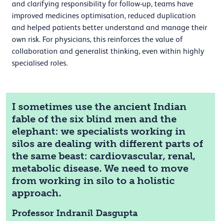
and clarifying responsibility for follow-up, teams have
improved medicines optimisation, reduced duplication
and helped patients better understand and manage their
own risk. For physicians, this reinforces the value of
collaboration and generalist thinking, even within highly
specialised roles.
I sometimes use the ancient Indian
fable of the six blind men and the
elephant: we specialists working in
silos are dealing with different parts of
the same beast: cardiovascular, renal,
metabolic disease. We need to move
from working in silo to a holistic
approach.
Professor Indranil Dasgupta