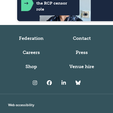
the RCP censor
role
Federation
Contact
Careers
Press
Shop
Venue hire
Web accessibility