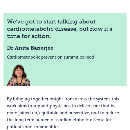
We’ve got to start talking about
cardiometabolic disease, but now it’s
time for action.
Dr Anita Banerjee
Cardiometabolic prevention summit co-lead
By bringing together insight from across the system, this
work aims to support physicians to deliver care that is
more joined-up, equitable and preventive, and to reduce
the long-term burden of cardiometabolic disease for
patients and communities.