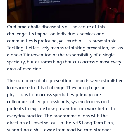
Cardiometabolic disease sits at the centre of this
challenge. Its impact on individuals, services and
communities is profound, yet much of it is preventable.
Tackling it effectively means rethinking prevention, not as
a one-off intervention or the responsibility of a single
specialty, but as something that cuts across almost every
area of medicine.
The cardiometabolic prevention summits were established
in response to this challenge. They bring together
physicians from across specialties, primary care
colleagues, allied professionals, system leaders and
patients to explore how prevention can work better in
everyday practice. The programme aligns with the
direction of travel set out in the NHS Long Term Plan,
supporting a shift away from reactive care, stronger