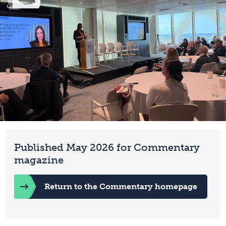
Published May 2026 for Commentary
magazine
Return to the Commentary homepage