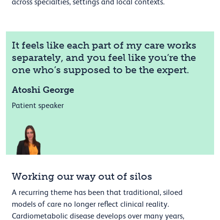
across specialties, settings and local contexts.
It feels like each part of my care works
separately, and you feel like you’re the
one who’s supposed to be the expert.
Atoshi George
Patient speaker
Working our way out of silos
A recurring theme has been that traditional, siloed
models of care no longer reflect clinical reality.
Cardiometabolic disease develops over many years,