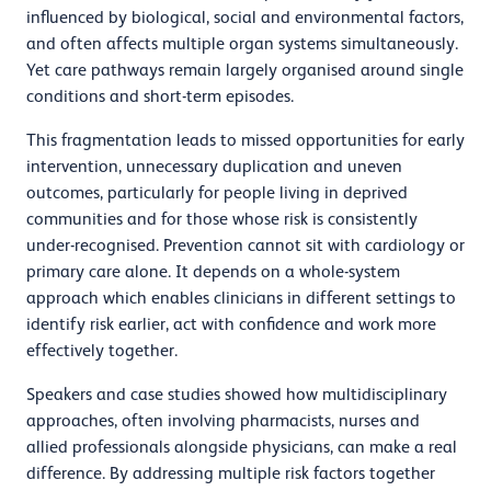
influenced by biological, social and environmental factors,
and often affects multiple organ systems simultaneously.
Yet care pathways remain largely organised around single
conditions and short-term episodes.
This fragmentation leads to missed opportunities for early
intervention, unnecessary duplication and uneven
outcomes, particularly for people living in deprived
communities and for those whose risk is consistently
under-recognised. Prevention cannot sit with cardiology or
primary care alone. It depends on a whole-system
approach which enables clinicians in different settings to
identify risk earlier, act with confidence and work more
effectively together.
Speakers and case studies showed how multidisciplinary
approaches, often involving pharmacists, nurses and
allied professionals alongside physicians, can make a real
difference. By addressing multiple risk factors together