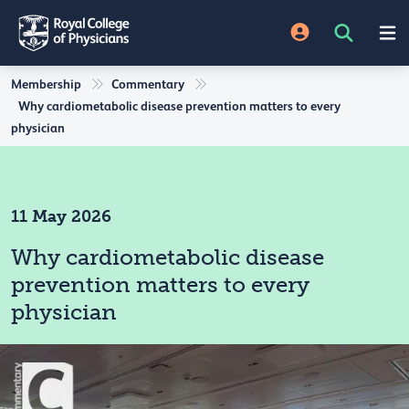
Membership
Commentary
Why cardiometabolic disease prevention matters to every
physician
11 May 2026
Why cardiometabolic disease
prevention matters to every
physician