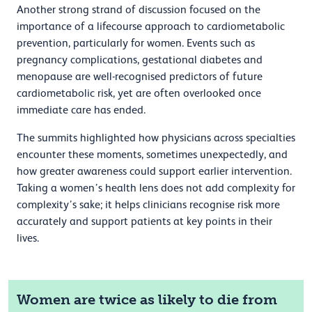
Another strong strand of discussion focused on the
importance of a lifecourse approach to cardiometabolic
prevention, particularly for women. Events such as
pregnancy complications, gestational diabetes and
menopause are well-recognised predictors of future
cardiometabolic risk, yet are often overlooked once
immediate care has ended.
The summits highlighted how physicians across specialties
encounter these moments, sometimes unexpectedly, and
how greater awareness could support earlier intervention.
Taking a women’s health lens does not add complexity for
complexity’s sake; it helps clinicians recognise risk more
accurately and support patients at key points in their
lives.
Women are twice as likely to die from