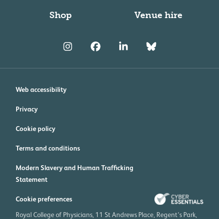
Shop
Venue hire
Web accessibility
Privacy
Cookie policy
Terms and conditions
Modern Slavery and Human Trafficking
Statement
Cookie preferences
Royal College of Physicians, 11 St Andrews Place, Regent's Park,