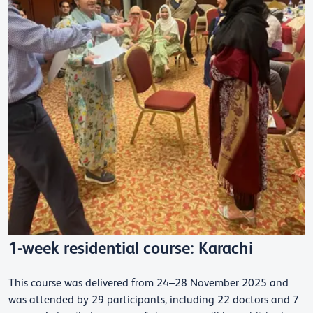
1-week residential course: Karachi
This course was delivered from 24–28 November 2025 and
was attended by 29 participants, including 22 doctors and 7