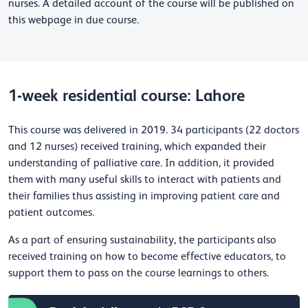
nurses. A detailed account of the course will be published on
this webpage in due course.
1-week residential course: Lahore
This course was delivered in 2019
. 34 participants (22 doctors
and 12 nurses) received training, which expanded their
understanding of palliative care. In addition, it provided
them with many useful skills to interact with patients and
their families thus assisting in improving patient care and
patient outcomes.
As a part of ensuring sustainability, the participants also
received training on how to become effective educators, to
support them to pass on the course learnings to others.