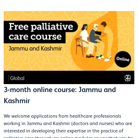
3-month online course: Jammu and
Kashmir
We welcome applications from healthcare professionals
working in Jammu and Kashmir (doctors and nurses) who are
interested in developing their expertise in the practice of