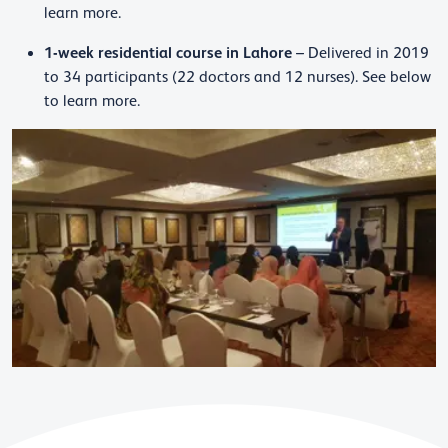
learn more.
1-week residential course in Lahore
– Delivered in 2019
to 34 participants (22 doctors and 12 nurses). See below
to learn more.