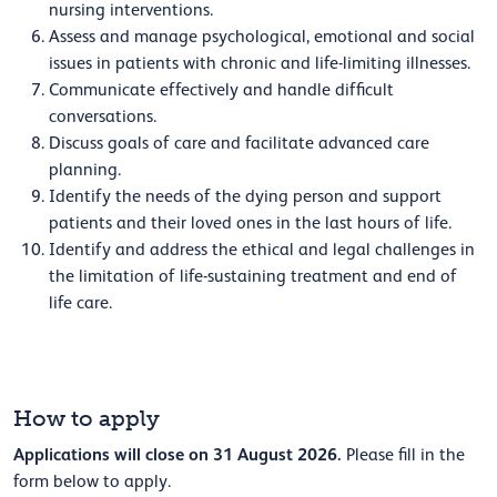
nursing interventions.
Assess and manage psychological, emotional and social
issues in patients with chronic and life-limiting illnesses.
Communicate effectively and handle difficult
conversations.
Discuss goals of care and facilitate advanced care
planning.
Identify the needs of the dying person and support
patients and their loved ones in the last hours of life.
Identify and address the ethical and legal challenges in
the limitation of life-sustaining treatment and end of
life care.
How to apply
Applications will close on 31 August 2026.
Please fill in the
form below to apply.