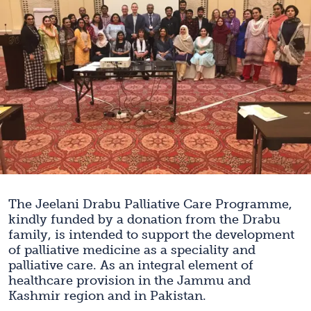
The Jeelani Drabu Palliative Care Programme,
kindly funded by a donation from the Drabu
family, is intended to support the development
of palliative medicine as a speciality and
palliative care. As an integral element of
healthcare provision in the Jammu and
Kashmir region and in Pakistan.