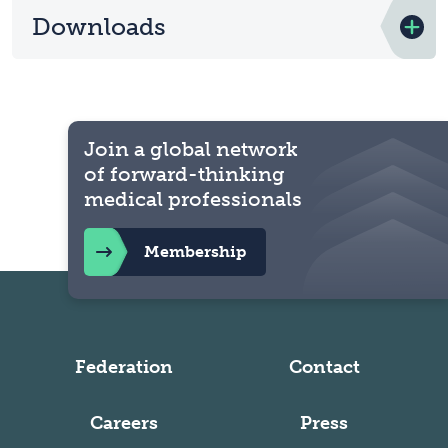
Downloads
Join a global network
of forward-thinking
medical professionals
Membership
Federation
Contact
Careers
Press