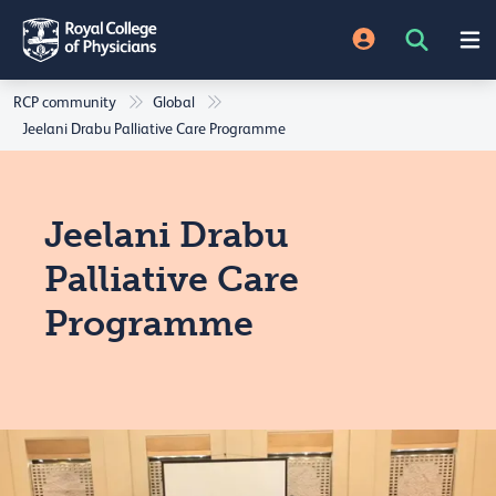
RCP community
Global
Jeelani Drabu Palliative Care Programme
Jeelani Drabu
Palliative Care
Programme