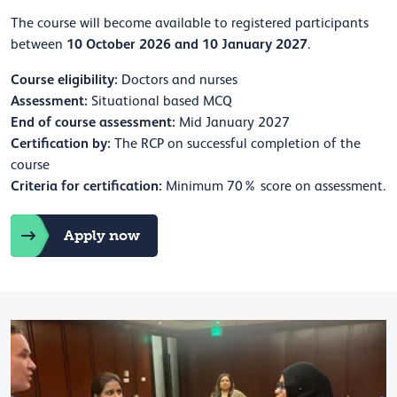
The course will become available to registered participants
10 October 2026 and 10 January 2027
between
.
Course eligibility:
Doctors and nurses
Assessment:
Situational based MCQ
End of course assessment:
Mid January 2027
Certification by:
The RCP on successful completion of the
course
Criteria for certification:
Minimum 70% score on assessment.
Apply now