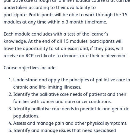
palliative care through an online modular course that can be
undertaken according to their availability to
participate.
Participants will be able to work through the 15
modules at any time within a 3-month timeframe.
Each module concludes with a test of the learner's
knowledge. At the end of all 15 modules, participants will
have the opportunity to sit an exam and, if they pass, will
receive an RCP certificate to demonstrate their achievement.
Course objectives include:
Understand and apply the principles of palliative care in
chronic and life-limiting illnesses.
Identify the palliative care needs of patients and their
families with cancer and non-cancer conditions.
Identify palliative care needs in paediatric and geriatric
populations.
Assess and manage pain and other physical symptoms.
Identify and manage issues that need specialised