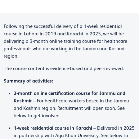
Following the successful delivery of a 1-week residential
course in Lahore in 2019 and Karachi in 2025, we will be
delivering a 3-month online training course for healthcare
professionals who are working in the Jammu and Kashmir
region.
The course content is evidence-based and peer-reviewed.
Summary of activities:
3-month online certification course for Jammu and
Kashmir
– For healthcare workers based in the Jammu
and Kashmir region. Recruitment will open soon. See
below to get involved.
1-week residential course in Karachi
– Delivered in 2025
in partnership with Aga Khan University. See below to