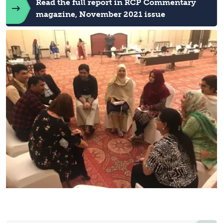
Read the full report in RCP Commentary
magazine, November 2021 issue