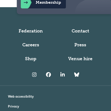
Membership
Federation
Contact
Careers
Press
Shop
Venue hire
Web accessibility
Privacy