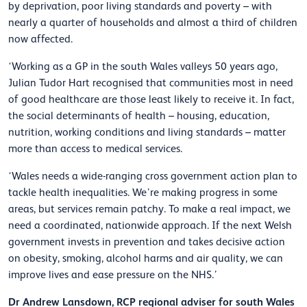
by deprivation, poor living standards and poverty – with
nearly a quarter of households and almost a third of children
now affected.
‘Working as a GP in the south Wales valleys 50 years ago,
Julian Tudor Hart recognised that communities most in need
of good healthcare are those least likely to receive it. In fact,
the social determinants of health – housing, education,
nutrition, working conditions and living standards – matter
more than access to medical services.
‘Wales needs a wide-ranging cross government action plan to
tackle health inequalities. We’re making progress in some
areas, but services remain patchy. To make a real impact, we
need a coordinated, nationwide approach. If the next Welsh
government invests in prevention and takes decisive action
on obesity, smoking, alcohol harms and air quality, we can
improve lives and ease pressure on the NHS.’
Dr Andrew Lansdown, RCP regional adviser for south Wales