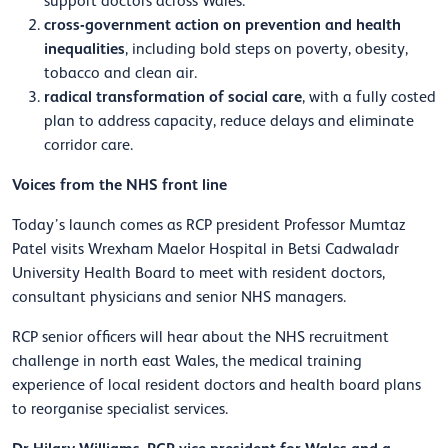
support doctors across Wales.
cross-government action on prevention and health
inequalities
, including bold steps on poverty, obesity,
tobacco and clean air.
radical transformation of social care
, with a fully costed
plan to address capacity, reduce delays and eliminate
corridor care.
Voices from the NHS front line
Today’s launch comes as RCP president Professor Mumtaz
Patel visits Wrexham Maelor Hospital in Betsi Cadwaladr
University Health Board to meet with resident doctors,
consultant physicians and senior NHS managers.
RCP senior officers will hear about the NHS recruitment
challenge in north east Wales, the medical training
experience of local resident doctors and health board plans
to reorganise specialist services.