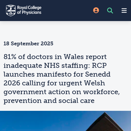
18 September 2025
81% of doctors in Wales report
inadequate NHS staffing: RCP
launches manifesto for Senedd
2026 calling for urgent Welsh
government action on workforce,
prevention and social care