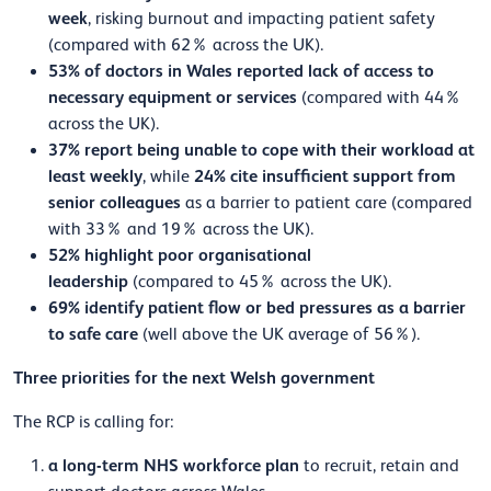
week
, risking burnout and impacting patient safety
(compared with 62% across the UK).
53% of doctors in Wales reported lack of access to
necessary equipment or services
(compared with 44%
across the UK).
37% report being unable to cope with their workload at
least weekly
24% cite insufficient support from
, while
senior colleagues
as a barrier to patient care (compared
with 33% and 19% across the UK).
52% highlight poor organisational
leadership
(compared to 45% across the UK).
69% identify patient flow or bed pressures as a barrier
to safe care
(well above the UK average of 56%).
Three priorities for the next Welsh government
The RCP is calling for:
a long-term NHS workforce plan
to recruit, retain and