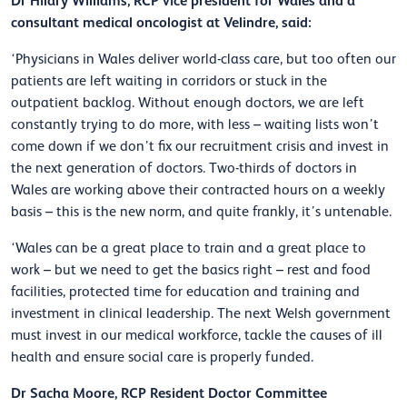
Dr Hilary Williams, RCP vice president for Wales and a
consultant medical oncologist at Velindre, said:
‘Physicians in Wales deliver world-class care, but too often our
patients are left waiting in corridors or stuck in the
outpatient backlog. Without enough doctors, we are left
constantly trying to do more, with less – waiting lists won’t
come down if we don’t fix our recruitment crisis and invest in
the next generation of doctors. Two-thirds of doctors in
Wales are working above their contracted hours on a weekly
basis – this is the new norm, and quite frankly, it’s untenable.
‘Wales can be a great place to train and a great place to
work – but we need to get the basics right – rest and food
facilities, protected time for education and training and
investment in clinical leadership. The next Welsh government
must invest in our medical workforce, tackle the causes of ill
health and ensure social care is properly funded.
Dr Sacha Moore, RCP Resident Doctor Committee