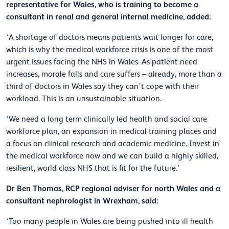
representative for Wales, who is training to become a
consultant in renal and general internal medicine, added:
‘A shortage of doctors means patients wait longer for care,
which is why the medical workforce crisis is one of the most
urgent issues facing the NHS in Wales. As patient need
increases, morale falls and care suffers – already, more than a
third of doctors in Wales say they can’t cope with their
workload. This is an unsustainable situation.
‘We need a long term clinically led health and social care
workforce plan, an expansion in medical training places and
a focus on clinical research and academic medicine. Invest in
the medical workforce now and we can build a highly skilled,
resilient, world class NHS that is fit for the future.’
Dr Ben Thomas, RCP regional adviser for north Wales and a
consultant nephrologist in Wrexham, said:
‘Too many people in Wales are being pushed into ill health