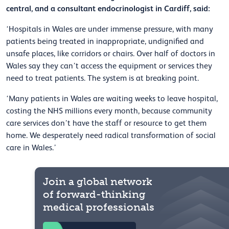
central, and a consultant endocrinologist in Cardiff, said:
‘Hospitals in Wales are under immense pressure, with many
patients being treated in inappropriate, undignified and
unsafe places, like corridors or chairs. Over half of doctors in
Wales say they can’t access the equipment or services they
need to treat patients. The system is at breaking point.
‘Many patients in Wales are waiting weeks to leave hospital,
costing the NHS millions every month, because community
care services don’t have the staff or resource to get them
home. We desperately need radical transformation of social
care in Wales.’
Join a global network
of forward-thinking
medical professionals