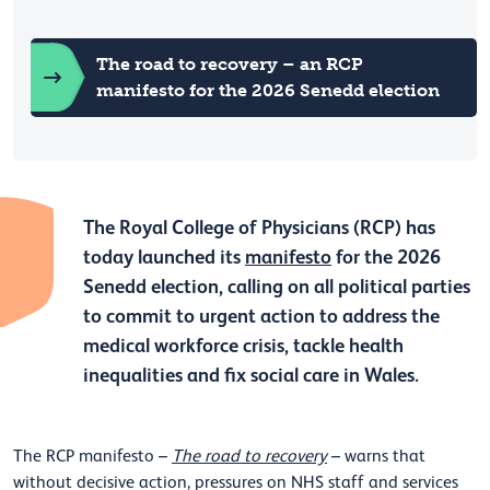
The road to recovery – an RCP
manifesto for the 2026 Senedd election
The Royal College of Physicians (RCP) has
today launched its
manifesto
for the 2026
Senedd election, calling on all political parties
to commit to urgent action to address the
medical workforce crisis, tackle health
inequalities and fix social care in Wales.
The RCP manifesto –
The road to recovery
– warns that
without decisive action, pressures on NHS staff and services