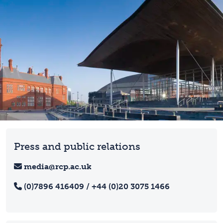
Press and public relations
media@rcp.ac.uk
(0)7896 416409 / +44 (0)20 3075 1466