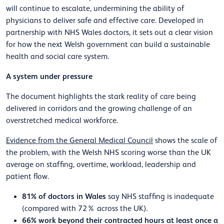
will continue to escalate, undermining the ability of
physicians to deliver safe and effective care. Developed in
partnership with NHS Wales doctors, it sets out a clear vision
for how the next Welsh government can build a sustainable
health and social care system.
A system under pressure
The document highlights the stark reality of care being
delivered in corridors and the growing challenge of an
overstretched medical workforce.
Evidence from the General Medical Council
shows the scale of
the problem, with the Welsh NHS scoring worse than the UK
average on staffing, overtime, workload, leadership and
patient flow.
81% of doctors in Wales
say NHS staffing is inadequate
(compared with 72% across the UK).
66% work beyond their contracted hours at least once a