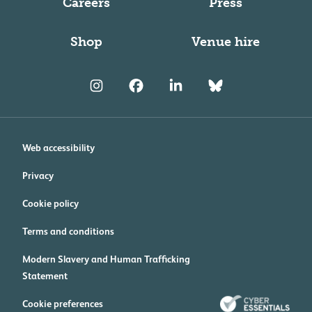
Careers
Press
Shop
Venue hire
Web accessibility
Privacy
Cookie policy
Terms and conditions
Modern Slavery and Human Trafficking
Statement
Cookie preferences