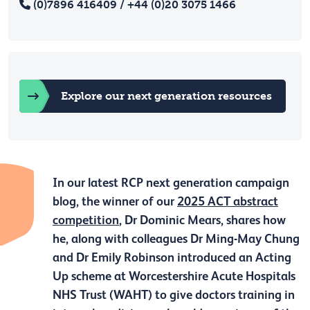
(0)7896 416409 / +44 (0)20 3075 1466
Explore our next generation resources
In our latest RCP next generation campaign
blog, the winner of our
2025 ACT abstract
competition
, Dr Dominic Mears, shares how
he, along with colleagues Dr Ming-May Chung
and Dr Emily Robinson introduced an Acting
Up scheme at Worcestershire Acute Hospitals
NHS Trust (WAHT) to give doctors training in