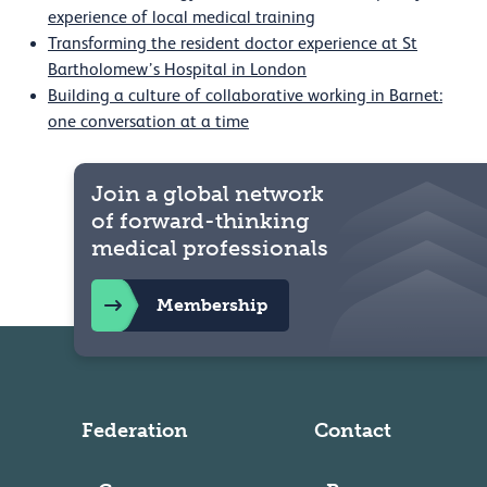
experience of local medical training
Transforming the resident doctor experience at St
Bartholomew’s Hospital in London
Building a culture of collaborative working in Barnet:
one conversation at a time
Join a global network
of forward-thinking
medical professionals
Membership
Federation
Contact