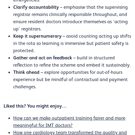
Clarify accountability
– emphasise that the supervising
registrar remains clinically responsible throughout, and
ensure resident doctors introduce themselves as ‘acting
up’ registrars.
Keep it supernumerary
– avoid counting acting up shifts
in the rota so learning is immersive but patient safety is
protected.
Gather and act on feedback
– build in structured
reflection to refine the scheme and embed it sustainably.
Think ahead
– explore opportunities for out-of-hours
experience but be mindful of contractual and payment
challenges.
Liked this? You might enjoy…
How can we make outpatient training fairer and more
meaningful for IMT doctors?
How one cardiology team transformed the quality and