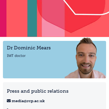
Dr Dominic Mears
IMT doctor
Press and public relations
media@rcp.ac.uk