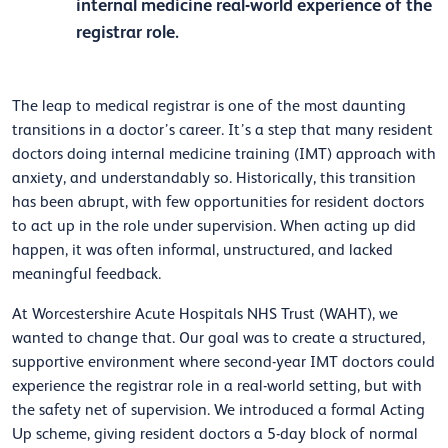
internal medicine real-world experience of the
registrar role.
The leap to medical registrar is one of the most daunting
transitions in a doctor’s career. It’s a step that many resident
doctors doing internal medicine training (IMT) approach with
anxiety, and understandably so. Historically, this transition
has been abrupt, with few opportunities for resident doctors
to act up in the role under supervision. When acting up did
happen, it was often informal, unstructured, and lacked
meaningful feedback.
At Worcestershire Acute Hospitals NHS Trust (WAHT), we
wanted to change that. Our goal was to create a structured,
supportive environment where second-year IMT doctors could
experience the registrar role in a real-world setting, but with
the safety net of supervision. We introduced a formal Acting
Up scheme, giving resident doctors a 5-day block of normal