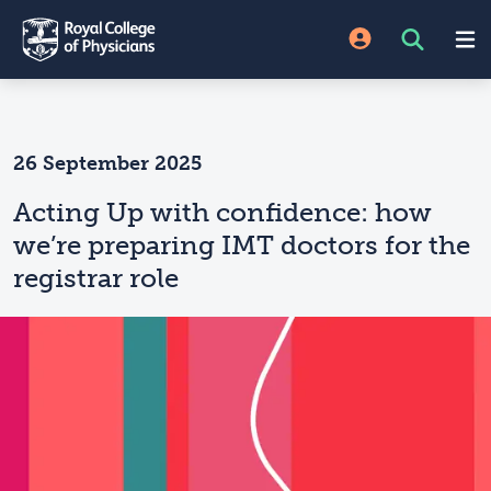
26 September 2025
Acting Up with confidence: how
we’re preparing IMT doctors for the
registrar role