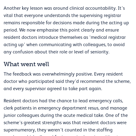
Another key lesson was around clinical accountability. It’s
vital that everyone understands the supervising registrar
remains responsible for decisions made during the acting up
period. We now emphasise this point clearly and ensure
resident doctors introduce themselves as ‘medical registrar
acting up’ when communicating with colleagues, to avoid
any confusion about their role or level of seniority.
What went well
The feedback was overwhelmingly positive. Every resident
doctor who participated said they’d recommend the scheme,
and every supervisor agreed to take part again.
Resident doctors had the chance to lead emergency calls,
clerk patients in emergency department resus, and manage
junior colleagues during the acute medical take. One of the
scheme’s greatest strengths was that resident doctors were
supernumerary, they weren’t counted in the staffing