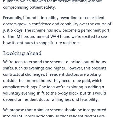
numbers, which allowed for immersive learning without
compromising patient safety.
Personally, I found it incredibly rewarding to see resident
doctors grow in confidence and capability over the course of
just 5 days. The scheme has now become a permanent part
of the IMT programme at WAHT, and we’re excited to see
how it continues to shape future registrars.
Looking ahead
We’re keen to expand the scheme to include out-of-hours
shifts, such as evenings and nights. However, this presents
contractual challenges. If resident doctors are working
outside their normal hours, they need to be paid, which
complicates things. One idea we’re exploring is adding a
voluntary evening shift to the 5-day block, but this would
depend on resident doctor willingness and feasibility.
We propose that a similar scheme should be incorporated
into all IMT posts nationally so that resident doctors are