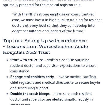
optimally prepared for the medical registrar role.
‘With the NHS’s strong emphasis on consultant-led
care, we must invest in high-quality training for resident
doctors at every level so that they can develop into
adept consultants and leaders of the future.’
Top tips: Acting Up with confidence
- Lessons from Worcestershire Acute
Hospitals NHS Trust
Start with structure
– draft a clear SOP outlining
resident doctor and supervisor expectations to ensure
consistency.
Engage stakeholders early
– involve medical staffing,
chief registrars and medical directorate to secure buy-in
and scheduling support.
Double the crash bleeps
– make sure both resident
doctor and supervisor are alerted simultaneously in
emergencies.