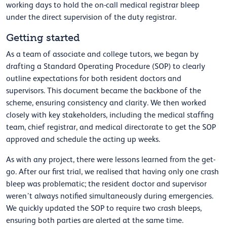
working days to hold the on-call medical registrar bleep
under the direct supervision of the duty registrar.
Getting started
As a team of associate and college tutors, we began by
drafting a Standard Operating Procedure (SOP) to clearly
outline expectations for both resident doctors and
supervisors. This document became the backbone of the
scheme, ensuring consistency and clarity. We then worked
closely with key stakeholders, including the medical staffing
team, chief registrar, and medical directorate to get the SOP
approved and schedule the acting up weeks.
As with any project, there were lessons learned from the get-
go. After our first trial, we realised that having only one crash
bleep was problematic; the resident doctor and supervisor
weren’t always notified simultaneously during emergencies.
We quickly updated the SOP to require two crash bleeps,
ensuring both parties are alerted at the same time.